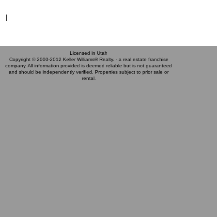
|
Licensed in Utah
Copyright © 2000-2012 Keller Williams® Realty. - a real estate franchise
company. All information provided is deemed reliable but is not guaranteed
and should be independently verified. Properties subject to prior sale or
rental.