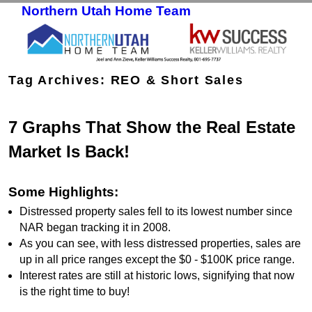
Northern Utah Home Team
Skip to primary content
Skip to secondary content
Tag Archives:
REO & Short Sales
7 Graphs That Show the Real Estate
Market Is Back!
Some Highlights:
Distressed property sales fell to its lowest number since
NAR began tracking it in 2008.
As you can see, with less distressed properties, sales are
up in all price ranges except the $0 - $100K price range.
Interest rates are still at historic lows, signifying that now
is the right time to buy!