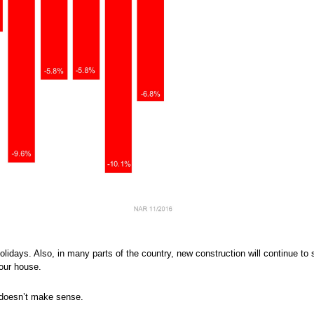
holidays. Also, in many parts of the country, new construction will continue to
our house.
y doesn’t make sense.