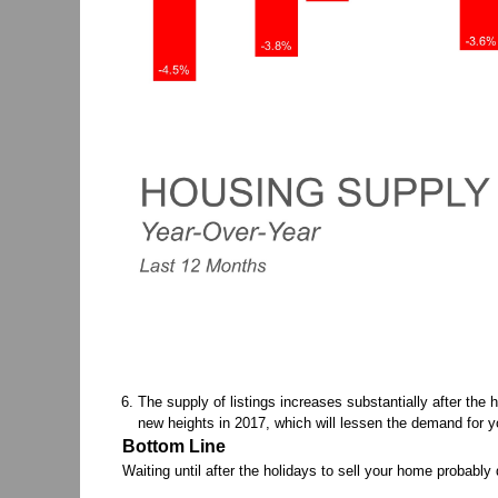
The supply of listings increases substantially after the 
new heights in 2017, which will lessen the demand for y
Bottom Line
Waiting until after the holidays to sell your home probabl