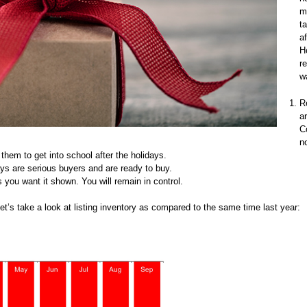
m
t
a
H
r
w
R
a
C
n
them to get into school after the holidays.
ays are serious buyers and are ready to buy.
 you want it shown. You will remain in control.
Let’s take a look at listing inventory as compared to the same time last year: