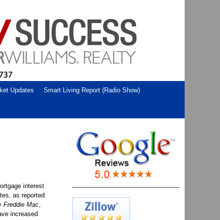
ket Updates
Smart Living Report (Radio Show)
ortgage interest
ates, as reported
y
Freddie Mac
,
ave increased