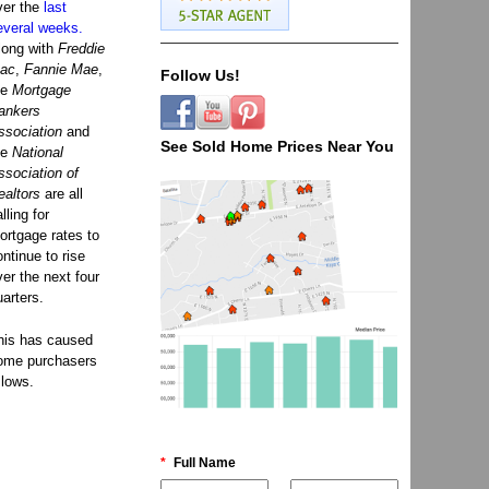
ver the
last
everal weeks.
long with
Freddie
ac
,
Fannie Mae
,
Follow Us!
he
Mortgage
ankers
ssociation
and
See Sold Home Prices Near You
he
National
ssociation of
ealtors
are all
lling for
ortgage rates to
ontinue to rise
ver the next four
uarters.
his has caused
ome purchasers
 lows.
*
Full Name