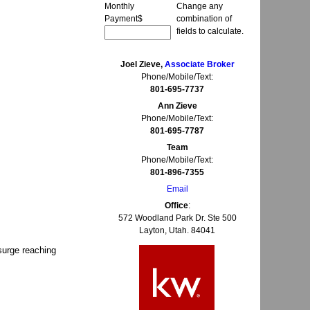
Monthly
Change any
Payment
$
combination of
fields to calculate.
Joel Zieve,
Associate Broker
Phone/Mobile/Text:
801-695-7737
Ann Zieve
Phone/Mobile/Text:
801-695-7787
Team
Phone/Mobile/Text:
801-896-7355
Email
Office
:
572 Woodland Park Dr. Ste 500
Layton, Utah. 84041
 surge reaching