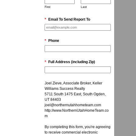
First
Last
*
Email To Send Report To
*
Phone
*
Full Address (including Zip)
Joel Zieve, Associate Broker, Keller
Williams Success Realty
5711 South 1475 East, South Ogden,
UT 84403
joel@northernutahhometeam.com
http://www.NorthernUtahHomeTeam.co
m
By completing this form, you're agreeing
to receive commercial electronic