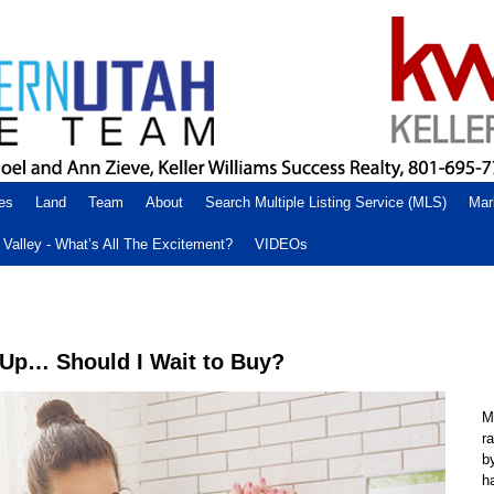
es
Land
Team
About
Search Multiple Listing Service (MLS)
Mar
Valley - What’s All The Excitement?
VIDEOs
 Up… Should I Wait to Buy?
M
r
b
h