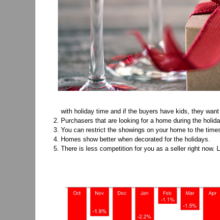
with holiday time and if the buyers have kids, they want 
Purchasers that are looking for a home during the holid
You can restrict the showings on your home to the times
Homes show better when decorated for the holidays.
There is less competition for you as a seller right now. 