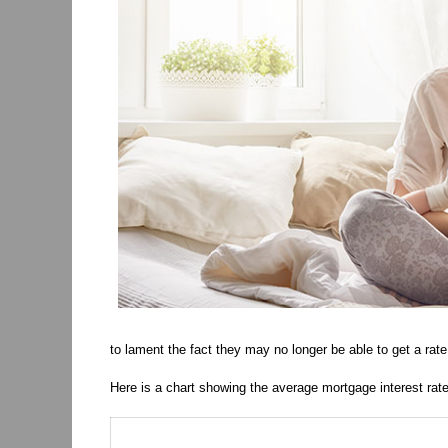
to lament the fact they may no longer be able to get a rate
Here is a chart showing the average mortgage interest rate