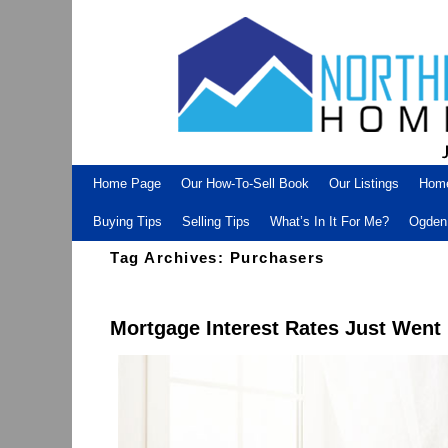
Skip to primary content
Skip to secondary content
Home Page
Our How-To-Sell Book
Our Listings
Hom
Buying Tips
Selling Tips
What’s In It For Me?
Ogden 
Tag Archives:
Purchasers
Mortgage Interest Rates Just Went