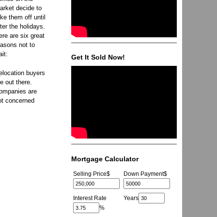
arket decide to
ake them off until
fter the holidays.
ere are six great
easons not to
ait:
Get It Sold Now!
elocation buyers
re out there.
ompanies are
ot concerned
Mortgage Calculator
Selling Price
$
Down Payment
$
Interest Rate
Years
%