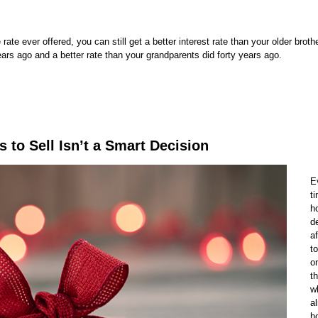
 ever offered, you can still get a better interest rate than your older brother
ears ago and a better rate than your grandparents did forty years ago.
s to Sell Isn’t a Smart Decision
E
t
h
d
a
t
o
th
w
a
h