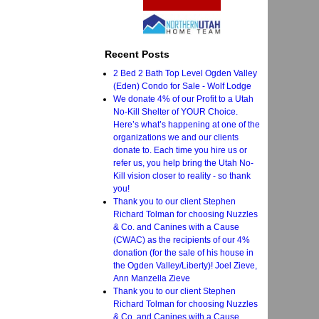
Recent Posts
2 Bed 2 Bath Top Level Ogden Valley
(Eden) Condo for Sale - Wolf Lodge
We donate 4% of our Profit to a Utah
No-Kill Shelter of YOUR Choice.
Here’s what’s happening at one of the
organizations we and our clients
donate to. Each time you hire us or
refer us, you help bring the Utah No-
Kill vision closer to reality - so thank
you!
Thank you to our client Stephen
Richard Tolman for choosing Nuzzles
& Co. and Canines with a Cause
(CWAC) as the recipients of our 4%
donation (for the sale of his house in
the Ogden Valley/Liberty)! Joel Zieve,
Ann Manzella Zieve
Thank you to our client Stephen
Richard Tolman for choosing Nuzzles
& Co. and Canines with a Cause