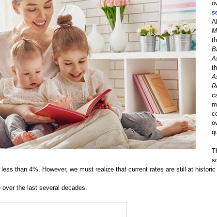
o
s
A
M
t
B
A
t
A
R
ca
m
c
o
q
T
s
 less than 4%. However, we must realize that current rates are still at historic
 over the last several decades.