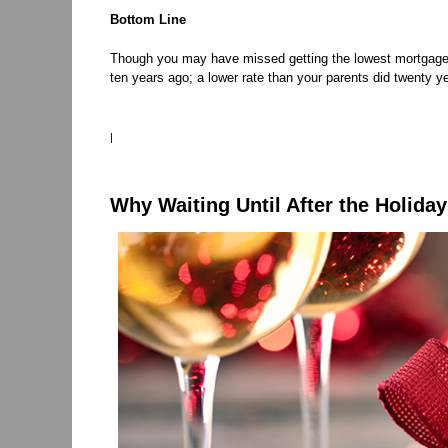
Bottom Line
Though you may have missed getting the lowest mortgage rate
ten years ago; a lower rate than your parents did twenty y
|
Why Waiting Until After the Holiday