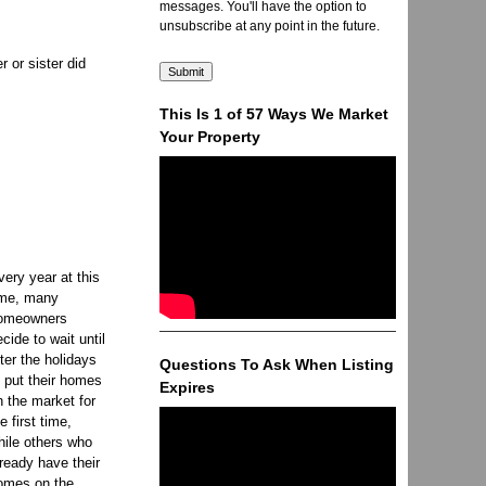
messages. You'll have the option to
unsubscribe at any point in the future.
 or sister did
This Is 1 of 57 Ways We Market
Your Property
very year at this
ime, many
omeowners
ecide to wait until
fter the holidays
Questions To Ask When Listing
o put their homes
Expires
n the market for
e first time,
hile others who
lready have their
omes on the