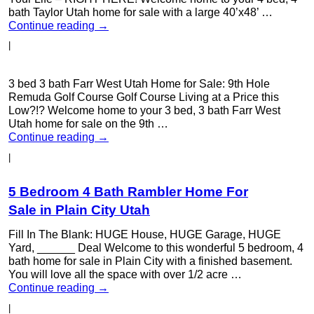
bath Taylor Utah home for sale with a large 40’x48’ …
Continue reading
→
|
3 bed 3 bath Farr West Utah Home for Sale: 9th Hole
Remuda Golf Course Golf Course Living at a Price this
Low?!? Welcome home to your 3 bed, 3 bath Farr West
Utah home for sale on the 9th …
Continue reading
→
|
5 Bedroom 4 Bath Rambler Home For
Sale in Plain City Utah
Fill In The Blank: HUGE House, HUGE Garage, HUGE
Yard, ______ Deal Welcome to this wonderful 5 bedroom, 4
bath home for sale in Plain City with a finished basement.
You will love all the space with over 1/2 acre …
Continue reading
→
|