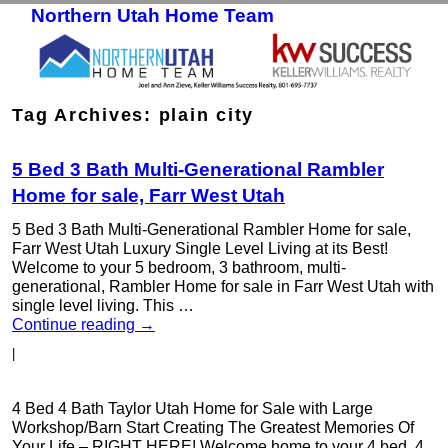
Northern Utah Home Team
Skip to primary content
Skip to secondary content
Tag Archives:
plain city
5 Bed 3 Bath Multi-Generational Rambler
Home for sale, Farr West Utah
5 Bed 3 Bath Multi-Generational Rambler Home for sale,
Farr West Utah Luxury Single Level Living at its Best!
Welcome to your 5 bedroom, 3 bathroom, multi-
generational, Rambler Home for sale in Farr West Utah with
single level living. This …
Continue reading
→
|
4 Bed 4 Bath Taylor Utah Home for Sale with Large
Workshop/Barn Start Creating The Greatest Memories Of
Your Life – RIGHT HERE! Welcome home to your 4 bed, 4