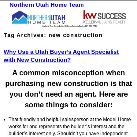
Northern Utah Home Team
Skip to primary content
Skip to secondary content
Tag Archives:
new construction
Why Use a Utah Buyer’s Agent Specialist
with New Construction?
A common misconception when
purchasing new construction is that
you don’t need an agent. Here are
some things to consider:
That friendly and helpful salesperson at the Model Home
works for and represents the builder’s interest and the
builder’s interest only. Shouldn’t you have independent