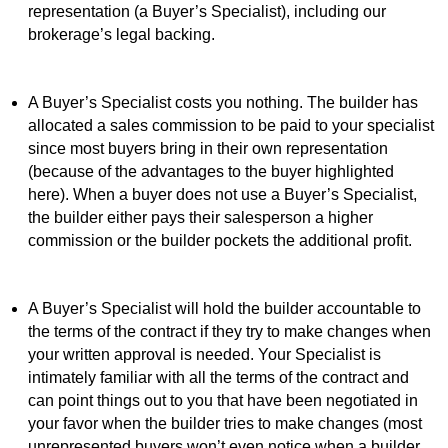
representation (a Buyer’s Specialist), including our
brokerage’s legal backing.
A Buyer’s Specialist costs you nothing. The builder has
allocated a sales commission to be paid to your specialist
since most buyers bring in their own representation
(because of the advantages to the buyer highlighted
here). When a buyer does not use a Buyer’s Specialist,
the builder either pays their salesperson a higher
commission or the builder pockets the additional profit.
A Buyer’s Specialist will hold the builder accountable to
the terms of the contract if they try to make changes when
your written approval is needed. Your Specialist is
intimately familiar with all the terms of the contract and
can point things out to you that have been negotiated in
your favor when the builder tries to make changes (most
unrepresented buyers won’t even notice when a builder