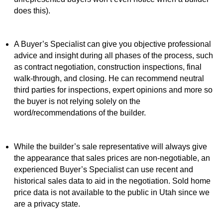
does this).
A Buyer’s Specialist can give you objective professional
advice and insight during all phases of the process, such
as contract negotiation, construction inspections, final
walk-through, and closing. He can recommend neutral
third parties for inspections, expert opinions and more so
the buyer is not relying solely on the
word/recommendations of the builder.
While the builder’s sale representative will always give
the appearance that sales prices are non-negotiable, an
experienced Buyer’s Specialist can use recent and
historical sales data to aid in the negotiation. Sold home
price data is not available to the public in Utah since we
are a privacy state.