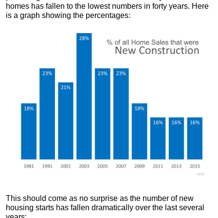
homes has fallen to the lowest numbers in forty years. Here
is a graph showing the percentages:
This should come as no surprise as the number of new
housing starts has fallen dramatically over the last several
years: