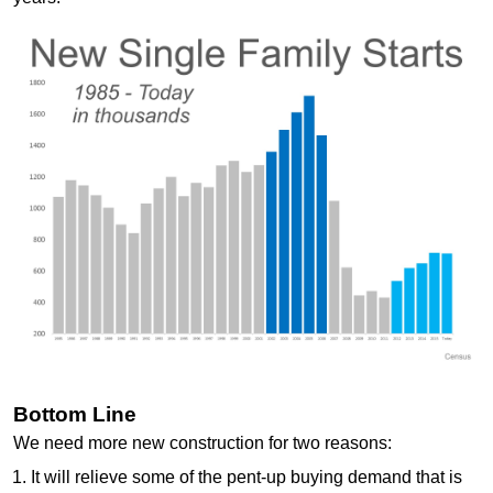
Bottom Line
We need more new construction for two reasons:
It will relieve some of the pent-up buying demand that is