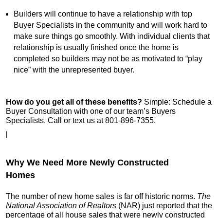
Builders will continue to have a relationship with top
Buyer Specialists in the community and will work hard to
make sure things go smoothly. With individual clients that
relationship is usually finished once the home is
completed so builders may not be as motivated to “play
nice” with the unrepresented buyer.
How do you get all of these benefits?
Simple: Schedule a
Buyer Consultation with one of our team’s Buyers
Specialists. Call or text us at 801-896-7355.
|
Why We Need More Newly Constructed
Homes
The number of new home sales is far off historic norms.
The
National Association of Realtors
(NAR) just reported that the
percentage of all house sales that were newly constructed