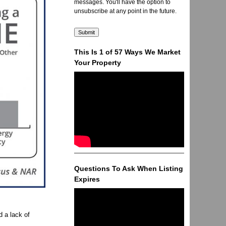
messages. You'll have the option to
unsubscribe at any point in the future.
This Is 1 of 57 Ways We Market
Your Property
Questions To Ask When Listing
Expires
 a lack of