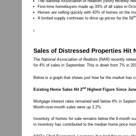
The
National Association of Realtors (NAR)
recently rel
First-time homebuyers made up 33% of all sales in Octo
Homes are selling quickly with 43% of homes on the mar
th
A limited supply continues to drive up prices for the 56
|
Sales of Distressed Properties Hit
The
National Association of Realtors (NAR)
recently releas
for 4% of sales in September. This is down from 7% in 201
Below is a graph that shows just how far the market has 
nd
Existing Home Sales Hit 2
Highest Figure Since Jun
Mortgage interest rates remained well below 4% in Septemb
Month-over-month sales were up 3.2%.
Inventory of homes for sale remains below the 6-month sup
in inventory has contributed to the median home price risi