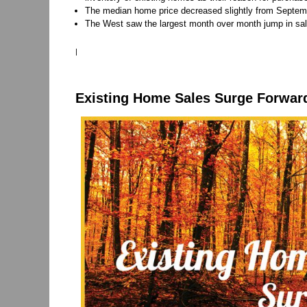
The median home price decreased slightly from Septemb
The West saw the largest month over month jump in sa
|
Existing Home Sales Surge Forwar