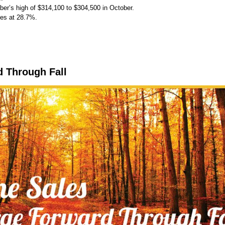
er’s high of $314,100 to $304,500 in October.
les at 28.7%.
d Through Fall