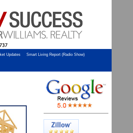
ket Updates
Smart Living Report (Radio Show)