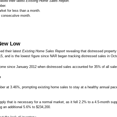
eased their latest
Existing Home Sales Report.
ber.
ket for less than a month.
consecutive month.
 New Low
ed their latest
Existing Home Sales Report
revealing that distressed propert
5, and is the lowest figure since NAR began tracking distressed sales in Oct
come since January 2012 when distressed sales accounted for 35% of all sale
e
er at 3.46%, prompting existing home sales to stay at a healthy annual pace 
ply that is necessary for a normal market, as it fell 2.2% to a 4.5-month sup
ng an additional 5.6% to $234,200.