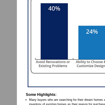
Some Highlights:
Many buyers who are searching for their dream homes ar
inventory of existing homes as their reason for purchase