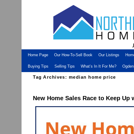
Skip to primary content
Skip to secondary content
Home Page
Our How-To-Sell Book
Our Listings
Hom
Buying Tips
Selling Tips
What’s In It For Me?
Ogden 
Tag Archives:
median home price
New Home Sales Race to Keep Up 