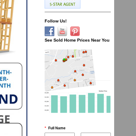
Follow Us!
See Sold Home Prices Near You
*
Full Name