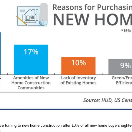
e turning to new home construction after 10% of all new home buyers sighted
.