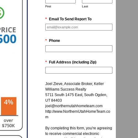
First
Last
*
Email To Send Report To
*
Phone
*
Full Address (including Zip)
Joel Zieve, Associate Broker, Keller
Williams Success Realty
5711 South 1475 East, South Ogden,
UT 84403
joel@northernutahhometeam.com
http://www.NorthernUtahHomeTeam.co
m
By completing this form, you're agreeing
to receive commercial electronic