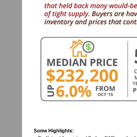
Some Highlights: