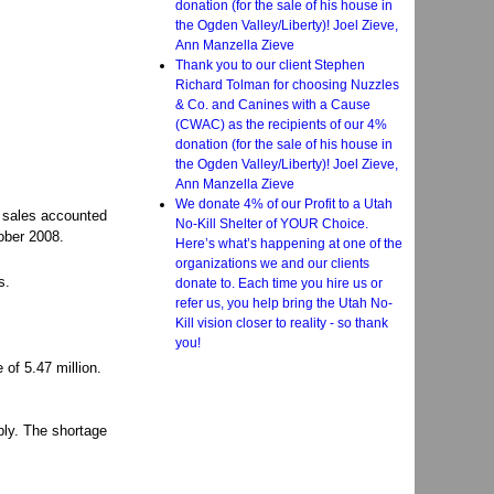
donation (for the sale of his house in
the Ogden Valley/Liberty)! Joel Zieve,
Ann Manzella Zieve
Thank you to our client Stephen
Richard Tolman for choosing Nuzzles
& Co. and Canines with a Cause
(CWAC) as the recipients of our 4%
donation (for the sale of his house in
the Ogden Valley/Liberty)! Joel Zieve,
Ann Manzella Zieve
We donate 4% of our Profit to a Utah
y sales accounted
No-Kill Shelter of YOUR Choice.
ober 2008.
Here’s what’s happening at one of the
organizations we and our clients
s.
donate to. Each time you hire us or
refer us, you help bring the Utah No-
Kill vision closer to reality - so thank
you!
of 5.47 million.
ply. The shortage