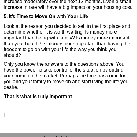
increase moderately over the next 12 months. Even a small
increase in rate will have a big impact on your housing cost.
5. It’s Time to Move On with Your Life
Look at the reason you decided to sell in the first place and
determine whether it is worth waiting. Is money more
important than being with family? Is money more important
than your health? Is money more important than having the
freedom to go on with your life the way you think you
should?
Only you know the answers to the questions above. You
have the power to take control of the situation by putting
your home on the market. Perhaps the time has come for
you and your family to move on and start living the life you
desire.
That is what is truly important.
|