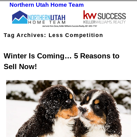
Northern Utah Home Team
Skip to primary content
Skip to secondary content
Tag Archives:
Less Competition
Winter Is Coming… 5 Reasons to
Sell Now!