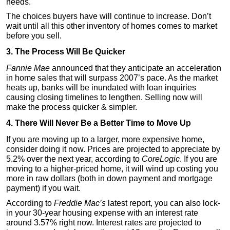
needs.
The choices buyers have will continue to increase. Don’t
wait until all this other inventory of homes comes to market
before you sell.
3. The Process Will Be Quicker
Fannie Mae
announced that they anticipate an acceleration
in home sales that will surpass 2007’s pace. As the market
heats up, banks will be inundated with loan inquiries
causing closing timelines to lengthen. Selling now will
make the process quicker & simpler.
4. There Will Never Be a Better Time to Move Up
If you are moving up to a larger, more expensive home,
consider doing it now. Prices are projected to appreciate by
5.2% over the next year, according to
CoreLogic
. If you are
moving to a higher-priced home, it will wind up costing you
more in raw dollars (both in down payment and mortgage
payment) if you wait.
According to
Freddie Mac’s
latest report, you can also lock-
in your 30-year housing expense with an interest rate
around 3.57% right now. Interest rates are projected to