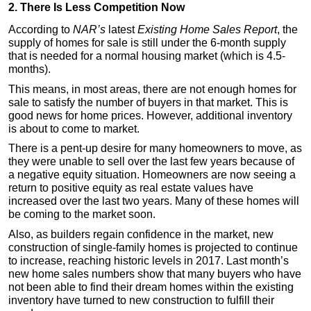
2. There Is Less Competition Now
According to
NAR’s
latest
Existing Home Sales Report
, the
supply of homes for sale is still under the 6-month supply
that is needed for a normal housing market (which is 4.5-
months).
This means, in most areas, there are not enough homes for
sale to satisfy the number of buyers in that market. This is
good news for home prices. However, additional inventory
is about to come to market.
There is a pent-up desire for many homeowners to move, as
they were unable to sell over the last few years because of
a negative equity situation. Homeowners are now seeing a
return to positive equity as real estate values have
increased over the last two years. Many of these homes will
be coming to the market soon.
Also, as builders regain confidence in the market, new
construction of single-family homes is projected to continue
to increase, reaching historic levels in 2017. Last month’s
new home sales numbers show that many buyers who have
not been able to find their dream homes within the existing
inventory have turned to new construction to fulfill their