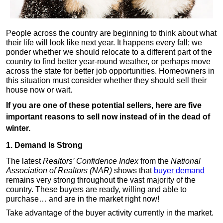
People across the country are beginning to think about what
their life will look like next year. It happens every fall; we
ponder whether we should relocate to a different part of the
country to find better year-round weather, or perhaps move
across the state for better job opportunities. Homeowners in
this situation must consider whether they should sell their
house now or wait.
If you are one of these potential sellers, here are five
important reasons to sell now instead of in the dead of
winter.
1. Demand Is Strong
The latest
Realtors’ Confidence Index
from the
National
Association of Realtors (NAR)
shows that
buyer demand
remains very strong throughout the vast majority of the
country. These buyers are ready, willing and able to
purchase… and are in the market right now!
Take advantage of the buyer activity currently in the market.