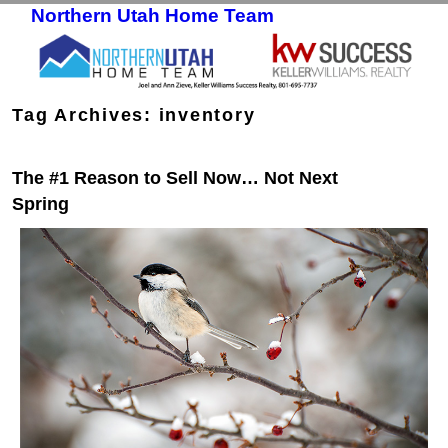
Northern Utah Home Team
Skip to primary content
Skip to secondary content
Tag Archives:
inventory
The #1 Reason to Sell Now… Not Next
Spring