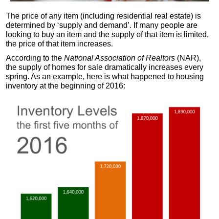
The price of any item (including residential real estate) is
determined by ‘supply and demand’. If many people are
looking to buy an item and the supply of that item is limited,
the price of that item increases.
According to the
National Association of Realtors
(NAR),
the supply of homes for sale dramatically increases every
spring. As an example, here is what happened to housing
inventory at the beginning of 2016: