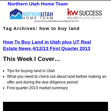
Northern Utah Home Team
Skip to primary content
Skip to secondary content
Tag Archives:
how to buy land
How To Buy Land in Utah plus UT Real
Estate News 4/12/13 First Quarter 2013
This Week I Cover…
Tips for buying land in Utah
What you need to check out about land before making an
offer and during the due diligence period
First quarter 2013 market summary