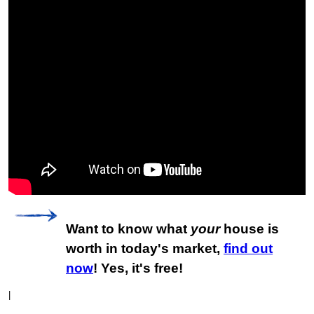
Want to know what
your
house is
worth in today's market,
find out
now
! Yes, it's free!
|