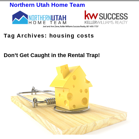
Northern Utah Home Team
Skip to primary content
Skip to secondary content
Tag Archives:
housing costs
Don’t Get Caught in the Rental Trap!