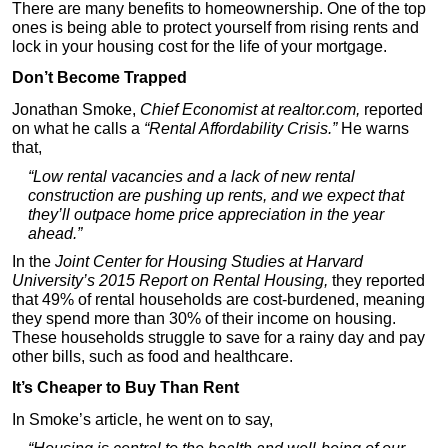
There are many benefits to homeownership. One of the top
ones is being able to protect yourself from rising rents and
lock in your housing cost for the life of your mortgage.
Don’t Become Trapped
Jonathan Smoke,
Chief Economist at realtor.com,
reported
on what he calls a
“Rental Affordability Crisis.”
He warns
that,
“Low rental vacancies and a lack of new rental
construction are pushing up rents, and we expect that
they’ll outpace home price appreciation in the year
ahead.”
In the
Joint Center for Housing Studies at Harvard
University’s 2015 Report on Rental Housing,
they reported
that 49% of rental households are cost-burdened, meaning
they spend more than 30% of their income on housing.
These households struggle to save for a rainy day and pay
other bills, such as food and healthcare.
It’s Cheaper to Buy Than Rent
In Smoke’s article, he went on to say,