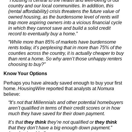
“Housing is central to the health and well-being of our
country and our local communities. In addition, this
(rental affordability) crisis threatens the future value of
owned housing, as the burdensome level of rents will
trap more aspiring owners into a vicious financial cycle
in which they cannot save and build a solid credit
record to eventually buy a home.”
“While more than 85% of markets have burdensome
rents today, it’s perplexing that in more than 75% of the
counties across the country, it is actually cheaper to buy
than rent a home. So why aren’t those unhappy renters
choosing to buy?”
Know Your Options
Perhaps you have already saved enough to buy your first
home.
HousingWire
reported that analysts at
Nomura
believe:
“It’s not that Millennials and other potential homebuyers
aren’t qualified in terms of their credit scores or in how
much they have saved for their down payment.
It’s that
they think
they’re not qualified or
they think
that they don’t have a big enough down payment.”