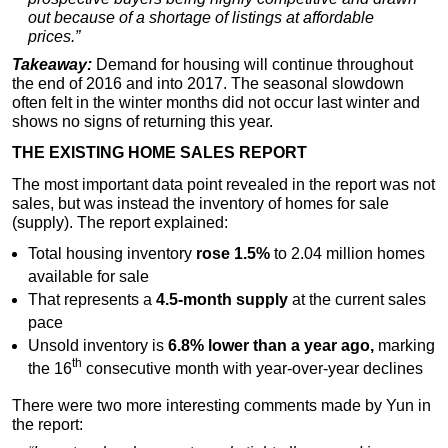
out because of a shortage of listings at affordable
prices.”
Takeaway:
Demand for housing will continue throughout
the end of 2016 and into 2017. The seasonal slowdown
often felt in the winter months did not occur last winter and
shows no signs of returning this year.
THE EXISTING HOME SALES REPORT
The most important data point revealed in the report was not
sales, but was instead the inventory of homes for sale
(supply). The report explained:
Total housing inventory
rose 1.5%
to 2.04 million homes
available for sale
That represents a
4.5-month supply
at the current sales
pace
Unsold inventory is
6.8% lower than a year ago,
marking
th
the 16
consecutive month with year-over-year declines
There were two more interesting comments made by Yun in
the report: