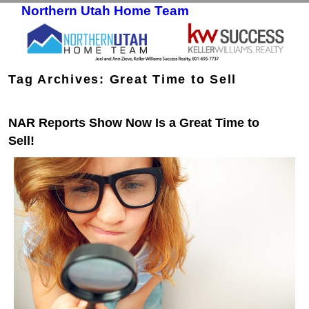
Northern Utah Home Team
Skip to primary content
Skip to secondary content
Tag Archives:
Great Time to Sell
NAR Reports Show Now Is a Great Time to
Sell!