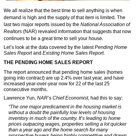
We all realize that the best time to sell anything is when
demand is high and the supply of that item is limited. The
last two major reports issued by the
National Association of
Realtors
(NAR) revealed information that suggests that now
continues to be a great time to sell your house.
Let’s look at the data covered by the latest
Pending Home
Sales Report
and
Existing Home Sales Report
.
THE PENDING HOME SALES REPORT
The report announced that pending home sales (homes
going into contract) are up 2.4% over last year, and have
increased year-over-year now for 22 of the last 25
consecutive months.
Lawrence Yun,
NAR
’s
Chief Economist
, had this to say:
“The one major predicament in the housing market is
without a doubt the painfully low levels of housing
inventory in much of the country. It’s leading to home
prices outpacing wages, properties selling a lot quicker
than a year ago and the home search for many
prospective buyers being highly competitive and drawn