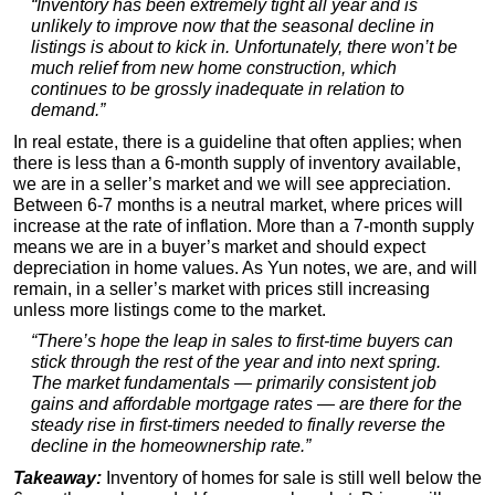
“Inventory has been extremely tight all year and is
unlikely to improve now that the seasonal decline in
listings is about to kick in. Unfortunately, there won’t be
much relief from new home construction, which
continues to be grossly inadequate in relation to
demand.”
In real estate, there is a guideline that often applies; when
there is less than a 6-month supply of inventory available,
we are in a seller’s market and we will see appreciation.
Between 6-7 months is a neutral market, where prices will
increase at the rate of inflation. More than a 7-month supply
means we are in a buyer’s market and should expect
depreciation in home values. As Yun notes, we are, and will
remain, in a seller’s market with prices still increasing
unless more listings come to the market.
“There’s hope the leap in sales to first-time buyers can
stick through the rest of the year and into next spring.
The market fundamentals — primarily consistent job
gains and affordable mortgage rates — are there for the
steady rise in first-timers needed to finally reverse the
decline in the homeownership rate.”
Takeaway:
Inventory of homes for sale is still well below the