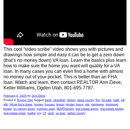
This cool “video scribe” video shows you with pictures and
drawings how simple and easy it can be to get a zero down
(that’s no money down) VA loan. Learn the basics plus learn
how to make sure the home you want will quality for a VA
loan. In many cases you can even find a home with almost
no money out of your pocket. This is better than an FHA
loan. Watch and learn, then contact REALTOR Ann Zieve,
Keller Williams, Ogden Utah, 801-695-7787.
February 4, 2025
by
Joel Zieve
Posted in
Buying Tips
Tagged
bank
,
clearfield
,
clinton
,
davis county
,
fha
,
for sale
,
hafb
,
hill
afb
,
hill air force base
,
homes
,
houses
,
layton
,
lender
,
loans
,
mls
,
mortgage
,
mortgage
broker
,
no money down
,
northern utah
,
NUHTHomes
,
real estate agent
,
real estate broker
,
real estate news
,
realtor
,
roy
,
UT
,
utah
,
va loan
,
weber county