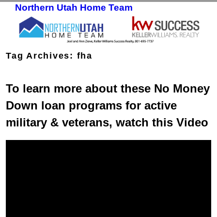
Northern Utah Home Team
Skip to primary content
Skip to secondary content
Tag Archives:
fha
To learn more about these No Money
Down loan programs for active
military & veterans, watch this Video