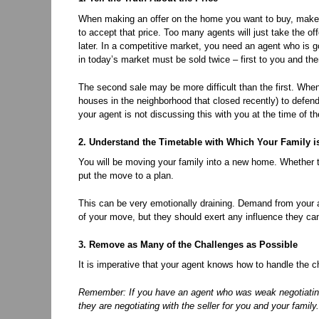
When making an offer on the home you want to buy, make su
to accept that price. Too many agents will just take the of
later. In a competitive market, you need an agent who is g
in today’s market must be sold twice – first to you and th
The second sale may be more difficult than the first. When p
houses in the neighborhood that closed recently) to defend 
your agent is not discussing this with you at the time of the
2. Understand the Timetable with Which Your Family i
You will be moving your family into a new home. Whether th
put the move to a plan.
This can be very emotionally draining. Demand from your a
of your move, but they should exert any influence they ca
3. Remove as Many of the Challenges as Possible
It is imperative that your agent knows how to handle the chal
Remember: If you have an agent who was weak negotiating 
they are negotiating with the seller for you and your family