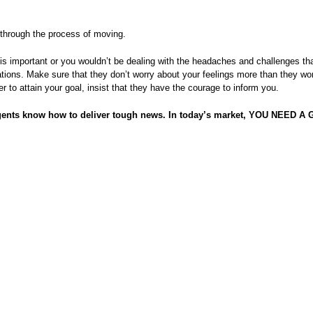
 through the process of moving.
is important or you wouldn’t be dealing with the headaches and challenges t
ations. Make sure that they don’t worry about your feelings more than they wo
r to attain your goal, insist that they have the courage to inform you.
gents know how to deliver tough news. In today’s market, YOU NEED 