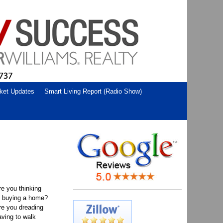
ket Updates
Smart Living Report (Radio Show)
re you thinking
f buying a home?
re you dreading
aving to walk