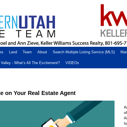
es
Land
Team
About
Search Multiple Listing Service (MLS)
Mar
Valley - What’s All The Excitement?
VIDEOs
 on Your Real Estate Agent
A
o
A
h