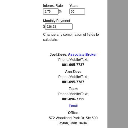
Interest Rate
Years
%
Monthly Payment
$
Change any combination of fields to
calculate.
Joel Zieve,
Associate Broker
Phone/Mobile/Text:
801-695-7737
Ann Zieve
Phone/Mobile/Text:
801-695-7787
Team
Phone/Mobile/Text:
801-896-7355
Email
Office
:
572 Woodland Park Dr. Ste 500
Layton, Utah. 84041