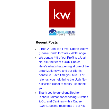
Recent Posts
2 Bed 2 Bath Top Level Ogden Valley
(Eden) Condo for Sale - Wolf Lodge
We donate 4% of our Profit to a Utah
No-Kill Shelter of YOUR Choice.
Here’s what’s happening at one of the
organizations we and our clients
donate to. Each time you hire us or
refer us, you help bring the Utah No-
Kill vision closer to reality - so thank
you!
Thank you to our client Stephen
Richard Tolman for choosing Nuzzles
& Co. and Canines with a Cause
(CWAC) as the recipients of our 4%