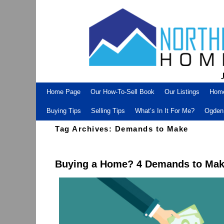
Skip to primary content
Skip to secondary content
Home Page
Our How-To-Sell Book
Our Listings
Hom
Buying Tips
Selling Tips
What’s In It For Me?
Ogden 
Tag Archives:
Demands to Make
Buying a Home? 4 Demands to Make