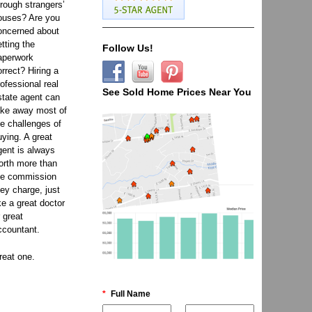
hrough strangers’
ouses? Are you
oncerned about
etting the
Follow Us!
aperwork
orrect? Hiring a
rofessional real
See Sold Home Prices Near You
state agent can
ake away most of
he challenges of
uying. A great
gent is always
orth more than
he commission
hey charge, just
ike a great doctor
r great
ccountant.
reat one.
*
Full Name