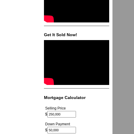
Get It Sold Now!
Mortgage Calculator
Selling Price
$
Down Payment
$