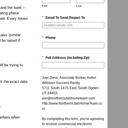
First
Last
 and the bank –
iating phase
*
Email To Send Report To
rowd. Every house
ales (similar
*
Phone
 be raised if
*
Full Address (including Zip)
l be trying to
Joel Zieve, Associate Broker, Keller
ck the exact date
Williams Success Realty
5711 South 1475 East, South Ogden,
UT 84403
joel@northernutahhometeam.com
http://www.NorthernUtahHomeTeam.co
t.
m
perhero when
By completing this form, you're agreeing
to receive commercial electronic