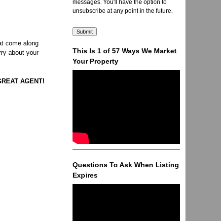
messages. You'll have the option to
unsubscribe at any point in the future.
hat come along
This Is 1 of 57 Ways We Market
rry about your
Your Property
A GREAT AGENT!
Questions To Ask When Listing
Expires