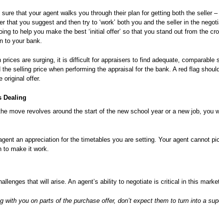
re that your agent walks you through their plan for getting both the seller –
fer that you suggest and then try to ‘work’ both you and the seller in the negot
oing to help you make the best ‘initial offer’ so that you stand out from the c
en to your bank.
rices are surging, it is difficult for appraisers to find adequate, comparable s
the selling price when performing the appraisal for the bank. A red flag should
 original offer.
s Dealing
e move revolves around the start of the new school year or a new job, you wil
gent an appreciation for the timetables you are setting. Your agent cannot pi
n to make it work.
lenges that will arise. An agent’s ability to negotiate is critical in this marke
with you on parts of the purchase offer, don’t expect them to turn into a su
.