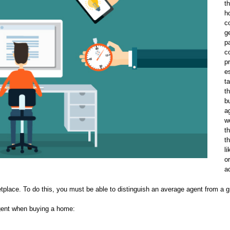
t
h
c
g
p
c
p
e
t
t
b
a
w
t
t
l
o
a
tplace. To do this, you must be able to distinguish an average agent from a g
agent when buying a home: