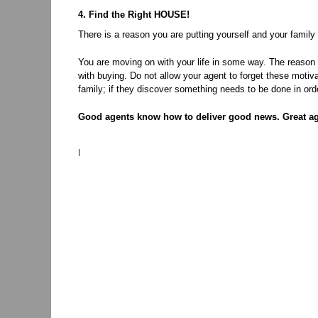
4. Find the Right HOUSE!
There is a reason you are putting yourself and your family
You are moving on with your life in some way. The reason 
with buying. Do not allow your agent to forget these motiv
family; if they discover something needs to be done in orde
Good agents know how to deliver good news. Great a
|