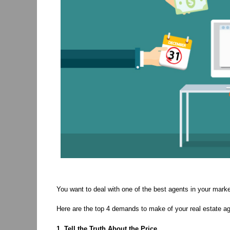
You want to deal with one of the best agents in your marke
Here are the top 4 demands to make of your real estate 
1. Tell the Truth About the Price