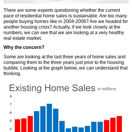
There are some experts questioning whether the current
pace of residential home sales is sustainable. Are too many
people buying homes like in 2004-2006? Are we headed for
another housing crisis? Actually, if we look closely at the
numbers, we can see that we are looking at a very healthy
real estate market.
Why the concern?
Some are looking at the last three years of home sales and
comparing them to the three years just prior to the housing
bubble. Looking at the graph below, we can understand that
thinking.