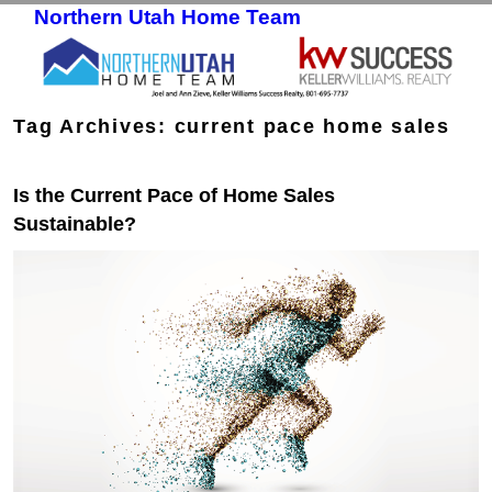
Northern Utah Home Team
Skip to primary content
Skip to secondary content
Tag Archives:
current pace home sales
Is the Current Pace of Home Sales
Sustainable?