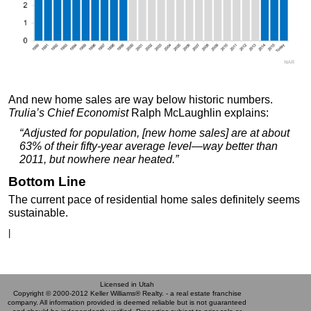
And new home sales are way below historic numbers.
Trulia’s Chief Economist
Ralph McLaughlin explains:
“Adjusted for population, [new home sales] are at about
63% of their fifty-year average level—way better than
2011, but nowhere near heated.”
Bottom Line
The current pace of residential home sales definitely seems
sustainable.
|
Licensed in Utah
Copyright © 2000-2012 Keller Williams® Realty. - a real estate franchise
company. All information provided is deemed reliable but is not guaranteed