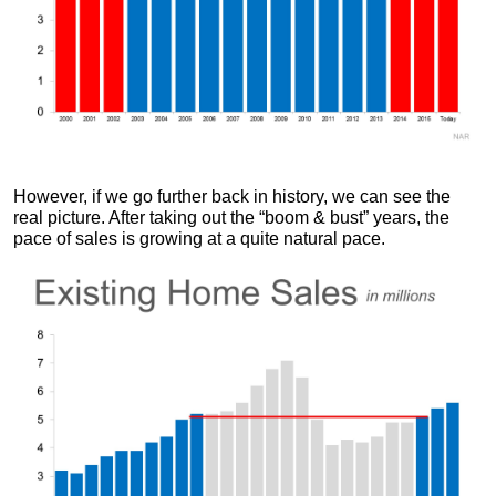
However, if we go further back in history, we can see the
real picture. After taking out the “boom & bust” years, the
pace of sales is growing at a quite natural pace.