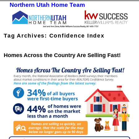
Northern Utah Home Team
Skip to primary content
Skip to secondary content
Tag Archives:
Confidence Index
Homes Across the Country Are Selling Fast!