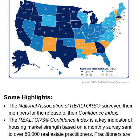
Some Highlights:
The
National Association of REALTORS®
surveyed their
members for the release of their
Confidence Index.
The
REALTORS® Confidence Index
is a key indicator of
housing market strength based on a monthly survey sent
to over 50,000 real estate practitioners. Practitioners are