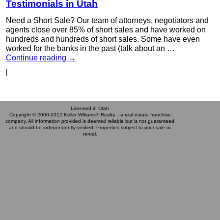
Testimonials in Utah
Need a Short Sale? Our team of attorneys, negotiators and
agents close over 85% of short sales and have worked on
hundreds and hundreds of short sales. Some have even
worked for the banks in the past (talk about an …
Continue reading
→
|
Licensed in Utah
Copyright © 2000-2012 Keller Williams® Realty. - a real estate franchise
company. All information provided is deemed reliable but is not guaranteed
and should be independently verified. Properties subject to prior sale or
rental.