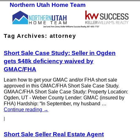
Northern Utah Home Team
Skip to primary content
Skip to secondary content
Tag Archives:
attorney
Short Sale Case Study: Seller in Ogden
gets $48k deficiency waived by
GMAC/FHA
Learn how to get your GMAC and/or FHA short sale
approved in this GMAC/FHA Short Sale Case Study.
GMAAC/FHA Short Sale Case Study: Property Location:
Ogden, UT - Weber County Lender: GMAC (insured by
FHA) Hardship: “In September, my husband …
Continue reading
→
|
Short Sale Seller Real Estate Agent