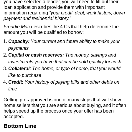
you have selected a lender, you will need to fill out their
loan application and provide them with important
information regarding
“your credit, debt, work history, down
payment and residential history.”
Freddie Mac
describes the 4 Cs that help determine the
amount you will be qualified to borrow:
Capacity:
Your current and future ability to make your
payments
Capital or cash reserves:
The money, savings and
investments you have that can be sold quickly for cash
Collateral:
The home, or type of home, that you would
like to purchase
Credit:
Your history of paying bills and other debts on
time
Getting pre-approved is one of many steps that will show
home sellers that you are serious about buying, and it often
helps speed up the process once your offer has been
accepted.
Bottom Line