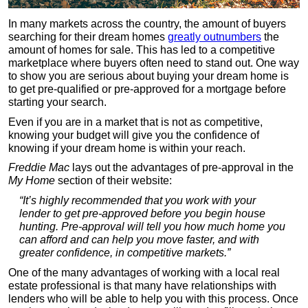
In many markets across the country, the amount of buyers
searching for their dream homes
greatly outnumbers
the
amount of homes for sale. This has led to a competitive
marketplace where buyers often need to stand out. One way
to show you are serious about buying your dream home is
to get pre-qualified or pre-approved for a mortgage before
starting your search.
Even if you are in a market that is not as competitive,
knowing your budget will give you the confidence of
knowing if your dream home is within your reach.
Freddie Mac
lays out the advantages of pre-approval in the
My Home
section of their website:
“It’s highly recommended that you work with your
lender to get pre-approved before you begin house
hunting. Pre-approval will tell you how much home you
can afford and can help you move faster, and with
greater confidence, in competitive markets.”
One of the many advantages of working with a local real
estate professional is that many have relationships with
lenders who will be able to help you with this process. Once