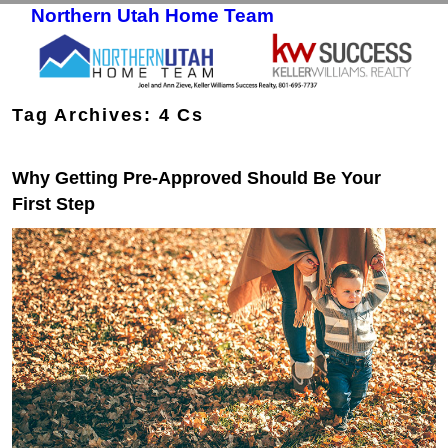
Northern Utah Home Team
Skip to primary content
Skip to secondary content
Tag Archives:
4 Cs
Why Getting Pre-Approved Should Be Your
First Step