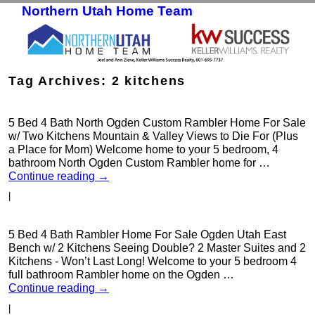
Northern Utah Home Team
Skip to primary content
Skip to secondary content
Tag Archives:
2 kitchens
5 Bed 4 Bath North Ogden Custom Rambler Home For Sale
w/ Two Kitchens Mountain & Valley Views to Die For (Plus
a Place for Mom) Welcome home to your 5 bedroom, 4
bathroom North Ogden Custom Rambler home for …
Continue reading
→
|
5 Bed 4 Bath Rambler Home For Sale Ogden Utah East
Bench w/ 2 Kitchens Seeing Double? 2 Master Suites and 2
Kitchens - Won’t Last Long! Welcome to your 5 bedroom 4
full bathroom Rambler home on the Ogden …
Continue reading
→
|