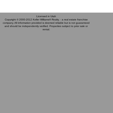
Licensed in Utah
Copyright © 2000-2012 Keller Williams® Realty. - a real estate franchise
company. All information provided is deemed reliable but is not guaranteed
and should be independently verified. Properties subject to prior sale or
rental.