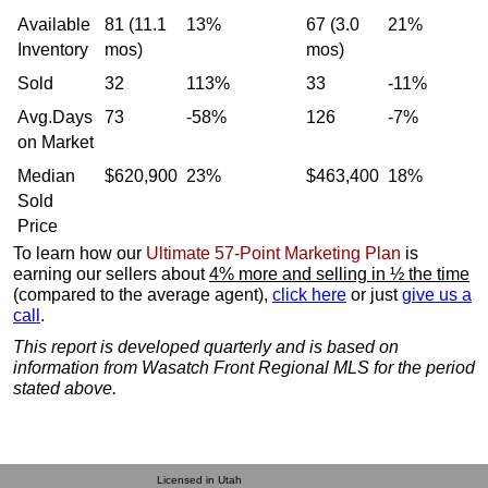
Available
81 (11.1
13%
67 (3.0
21%
Inventory
mos)
mos)
Sold
32
113%
33
-11%
Avg.Days
73
-58%
126
-7%
on Market
Median
$620,900
23%
$463,400
18%
Sold
Price
To learn how our
Ultimate 57-Point Marketing Plan
is
earning our sellers about
4% more and selling in ½ the time
(compared to the average agent),
click here
or just
give us a
call
.
This report is developed quarterly and is based on
information from Wasatch Front Regional MLS for the period
stated above.
Licensed in Utah