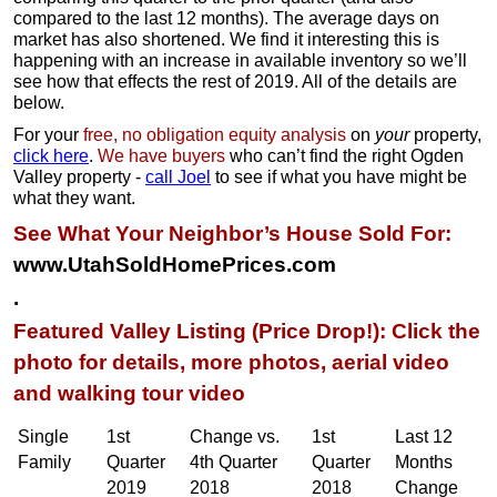
compared to the last 12 months). The average days on
market has also shortened. We find it interesting this is
happening with an increase in available inventory so we’ll
see how that effects the rest of 2019. All of the details are
below.
For your
free, no obligation equity analysis
on
your
property,
click here
.
We have buyers
who can’t find the right Ogden
Valley property -
call Joel
to see if what you have might be
what they want.
See What Your Neighbor’s House Sold For:
www.UtahSoldHomePrices.com
.
Featured Valley Listing (Price Drop!): Click the
photo for details, more photos, aerial video
and walking tour video
Single
1st
Change vs.
1st
Last 12
Family
Quarter
4th Quarter
Quarter
Months
2019
2018
2018
Change