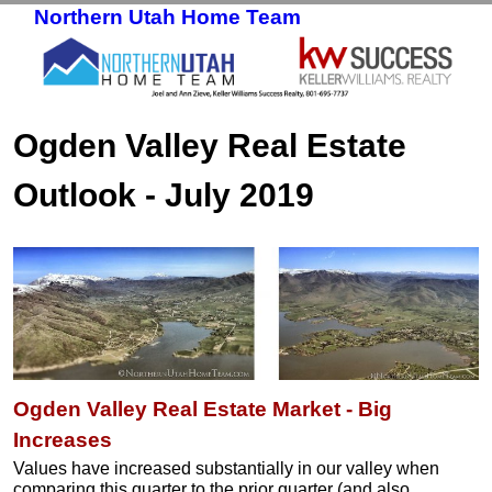
Northern Utah Home Team
Skip to primary content
Skip to secondary content
Ogden Valley Real Estate
Outlook - July 2019
Ogden Valley Real Estate Market - Big
Increases
Values have increased substantially in our valley when
comparing this quarter to the prior quarter (and also