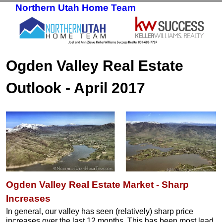
Northern Utah Home Team
Skip to primary content
Skip to secondary content
Ogden Valley Real Estate
Outlook - April 2017
Ogden Valley Real Estate Market - Sharp
Increases
In general, our valley has seen (relatively) sharp price
increases over the last 12 months. This has been most lead