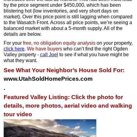
by the price segment under $450,000, which has been
blistering hot (low inventories, and very short days on
market). Over this price point is still lagging when compared
to the Wasatch Front. Across all price points, we’re seeing a
balanced market with about a 5-month supply. All of the
details are below.
For your
free, no obligation equity analysis
on
your
property,
click here
.
We have buyers
who can’t find the right Ogden
Valley property -
call Joel
to see if what you have might be
what they want.
See What Your Neighbor’s House Sold For:
www.UtahSoldHomePrices.com
.
Featured Valley Listing: Click the photo for
details, more photos, aerial video and walking
tour video