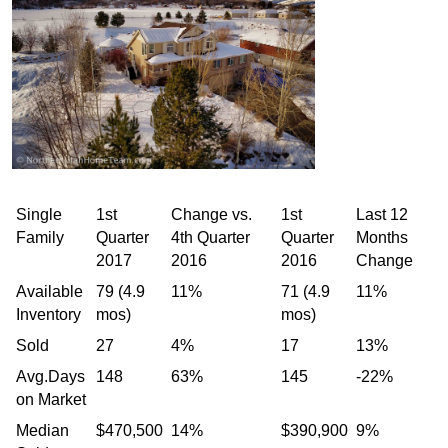
Single
1st
Change vs.
1st
Last 12
Family
Quarter
4th Quarter
Quarter
Months
2017
2016
2016
Change
Available
79 (4.9
11%
71 (4.9
11%
Inventory
mos)
mos)
Sold
27
4%
17
13%
Avg.Days
148
63%
145
-22%
on Market
Median
$470,500
14%
$390,900
9%