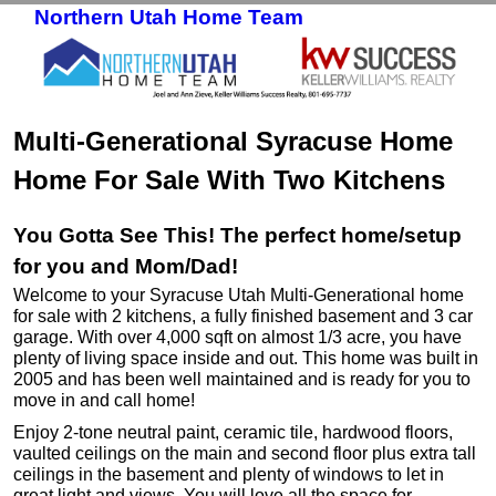
Northern Utah Home Team
Skip to primary content
Skip to secondary content
Multi-Generational Syracuse Home
Home For Sale With Two Kitchens
You Gotta See This! The perfect home/setup
for you and Mom/Dad!
Welcome to your Syracuse Utah Multi-Generational home
for sale with 2 kitchens, a fully finished basement and 3 car
garage. With over 4,000 sqft on almost 1/3 acre, you have
plenty of living space inside and out. This home was built in
2005 and has been well maintained and is ready for you to
move in and call home!
Enjoy 2-tone neutral paint, ceramic tile, hardwood floors,
vaulted ceilings on the main and second floor plus extra tall
ceilings in the basement and plenty of windows to let in
great light and views. You will love all the space for