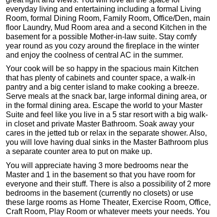
everyday living and entertaining including a formal Living
Room, formal Dining Room, Family Room, Office/Den, main
floor Laundry, Mud Room area and a second Kitchen in the
basement for a possible Mother-in-law suite. Stay comfy
year round as you cozy around the fireplace in the winter
and enjoy the coolness of central AC in the summer.
Your cook will be so happy in the spacious main Kitchen
that has plenty of cabinets and counter space, a walk-in
pantry and a big center island to make cooking a breeze.
Serve meals at the snack bar, large informal dining area, or
in the formal dining area. Escape the world to your Master
Suite and feel like you live in a 5 star resort with a big walk-
in closet and private Master Bathroom. Soak away your
cares in the jetted tub or relax in the separate shower. Also,
you will love having dual sinks in the Master Bathroom plus
a separate counter area to put on make up.
You will appreciate having 3 more bedrooms near the
Master and 1 in the basement so that you have room for
everyone and their stuff. There is also a possibility of 2 more
bedrooms in the basement (currently no closets) or use
these large rooms as Home Theater, Exercise Room, Office,
Craft Room, Play Room or whatever meets your needs. You