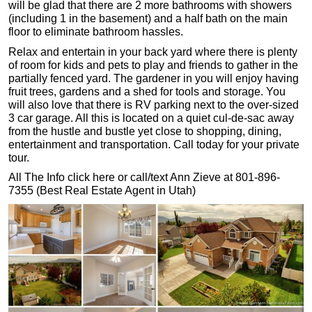
will be glad that there are 2 more bathrooms with showers
(including 1 in the basement) and a half bath on the main
floor to eliminate bathroom hassles.
Relax and entertain in your back yard where there is plenty
of room for kids and pets to play and friends to gather in the
partially fenced yard. The gardener in you will enjoy having
fruit trees, gardens and a shed for tools and storage. You
will also love that there is RV parking next to the over-sized
3 car garage. All this is located on a quiet cul-de-sac away
from the hustle and bustle yet close to shopping, dining,
entertainment and transportation. Call today for your private
tour.
All The Info click here or call/text Ann Zieve at 801-896-
7355 (Best Real Estate Agent in Utah)