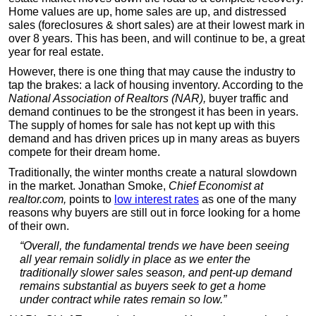
Home values are up, home sales are up, and distressed
sales (foreclosures & short sales) are at their lowest mark in
over 8 years. This has been, and will continue to be, a great
year for real estate.
However, there is one thing that may cause the industry to
tap the brakes: a lack of housing inventory. According to the
National Association of Realtors (NAR),
buyer traffic and
demand continues to be the strongest it has been in years.
The supply of homes for sale has not kept up with this
demand and has driven prices up in many areas as buyers
compete for their dream home.
Traditionally, the winter months create a natural slowdown
in the market. Jonathan Smoke,
Chief Economist at
realtor.com,
points to
low interest rates
as one of the many
reasons why buyers are still out in force looking for a home
of their own.
“Overall, the fundamental trends we have been seeing
all year remain solidly in place as we enter the
traditionally slower sales season, and pent-up demand
remains substantial as buyers seek to get a home
under contract while rates remain so low.”