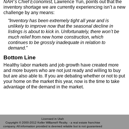
NAR’s Chief Economist,
Lawrence Yun, points out that the
inventory shortage we are currently experiencing isn’t a new
challenge by any means:
“Inventory has been extremely tight all year and is
unlikely to improve now that the seasonal decline in
listings is about to kick in. Unfortunately, there won’t be
much relief from new home construction, which
continues to be grossly inadequate in relation to
demand.”
Bottom Line
Healthy labor markets and job growth have created more
and more buyers who are not just ready and willing to buy
but are also able to. If you are debating whether or not to put
your home on the market this year, now is the time to take
advantage of the demand in the market.
Licensed in Utah
Copyright © 2000-2012 Keller Williams® Realty. - a real estate franchise
company. All information provided is deemed reliable but is not guaranteed