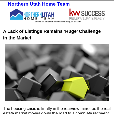
Northern Utah Home Team
Skip to primary content
Skip to secondary content
A Lack of Listings Remains ‘Huge’ Challenge
in the Market
The housing crisis is finally in the rearview mirror as the real
estate market moves down the road to a complete recovery.