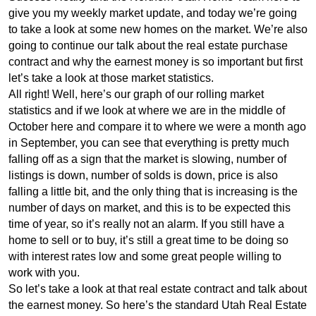
give you my weekly market update, and today we’re going
to take a look at some new homes on the market. We’re also
going to continue our talk about the real estate purchase
contract and why the earnest money is so important but first
let’s take a look at those market statistics.
All right! Well, here’s our graph of our rolling market
statistics and if we look at where we are in the middle of
October here and compare it to where we were a month ago
in September, you can see that everything is pretty much
falling off as a sign that the market is slowing, number of
listings is down, number of solds is down, price is also
falling a little bit, and the only thing that is increasing is the
number of days on market, and this is to be expected this
time of year, so it’s really not an alarm. If you still have a
home to sell or to buy, it’s still a great time to be doing so
with interest rates low and some great people willing to
work with you.
So let’s take a look at that real estate contract and talk about
the earnest money. So here’s the standard Utah Real Estate