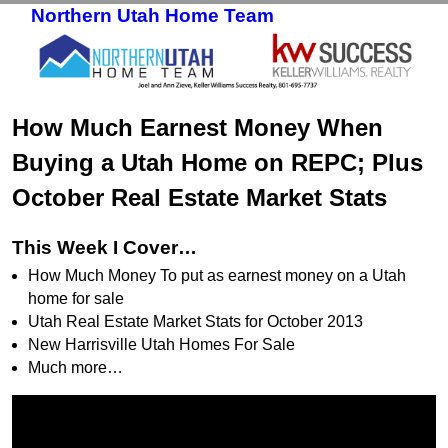
Northern Utah Home Team
Skip to primary content
Skip to secondary content
How Much Earnest Money When
Buying a Utah Home on REPC; Plus
October Real Estate Market Stats
This Week I Cover…
How Much Money To put as earnest money on a Utah
home for sale
Utah Real Estate Market Stats for October 2013
New Harrisville Utah Homes For Sale
Much more…