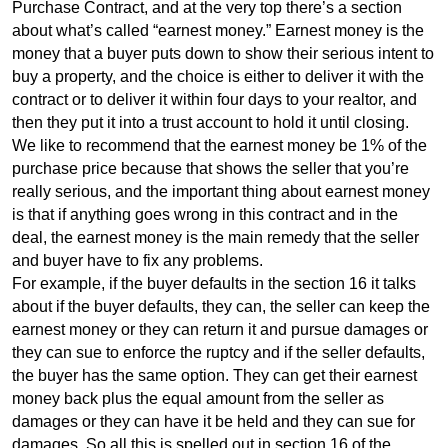
Purchase Contract, and at the very top there’s a section
about what’s called “earnest money.” Earnest money is the
money that a buyer puts down to show their serious intent to
buy a property, and the choice is either to deliver it with the
contract or to deliver it within four days to your realtor, and
then they put it into a trust account to hold it until closing.
We like to recommend that the earnest money be 1% of the
purchase price because that shows the seller that you’re
really serious, and the important thing about earnest money
is that if anything goes wrong in this contract and in the
deal, the earnest money is the main remedy that the seller
and buyer have to fix any problems.
For example, if the buyer defaults in the section 16 it talks
about if the buyer defaults, they can, the seller can keep the
earnest money or they can return it and pursue damages or
they can sue to enforce the ruptcy and if the seller defaults,
the buyer has the same option. They can get their earnest
money back plus the equal amount from the seller as
damages or they can have it be held and they can sue for
damages. So all this is spelled out in section 16 of the