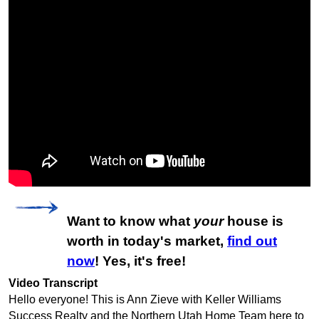
Want to know what
your
house is
worth in today's market,
find out
now
! Yes, it's free!
Video Transcript
Hello everyone! This is Ann Zieve with Keller Williams
Success Realty and the Northern Utah Home Team here to