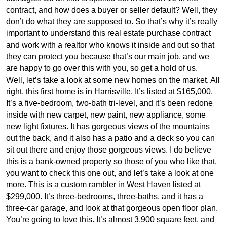
contract, and how does a buyer or seller default? Well, they
don’t do what they are supposed to. So that’s why it’s really
important to understand this real estate purchase contract
and work with a realtor who knows it inside and out so that
they can protect you because that’s our main job, and we
are happy to go over this with you, so get a hold of us.
Well, let’s take a look at some new homes on the market. All
right, this first home is in Harrisville. It’s listed at $165,000.
It’s a five-bedroom, two-bath tri-level, and it’s been redone
inside with new carpet, new paint, new appliance, some
new light fixtures. It has gorgeous views of the mountains
out the back, and it also has a patio and a deck so you can
sit out there and enjoy those gorgeous views. I do believe
this is a bank-owned property so those of you who like that,
you want to check this one out, and let’s take a look at one
more. This is a custom rambler in West Haven listed at
$299,000. It’s three-bedrooms, three-baths, and it has a
three-car garage, and look at that gorgeous open floor plan.
You’re going to love this. It’s almost 3,900 square feet, and