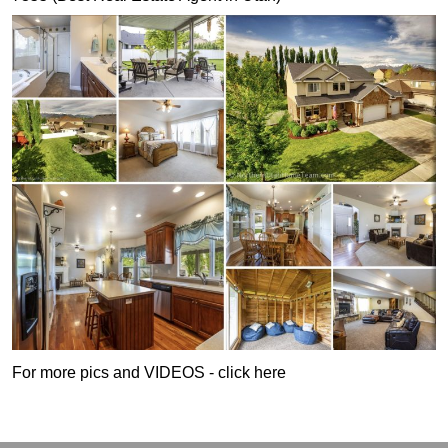
For more pics and VIDEOS - click here