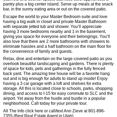
pantry plus a big center island. Serve up meals at the snack
bar, in the sunny eating area or out on the covered patio.
Escape the world to your Master Bedroom suite and love
having a big walk in closet and private Master Bathroom
with separate jetted tub and shower. You’ll appreciate
having 3 more bedrooms nearby and 1 in the basement,
giving you space for everyone and their belongings. You’ll
also love that there are 2 more bathrooms with showers to
eliminate hassles and a half bathroom on the main floor for
the convenience of family and guests.
Relax, dine and entertain on the large covered patio as you
overlook beautiful landscaping and gardens. There is plenty
of space for kids, pets and gatherings in the fully fenced
back yard. The amazing tree house will be a favorite hang
out and is big enough for adults to stand up inside! Enjoy
having a 3 car garage with a loft and shelves for extra
storage. All this is located close to schools, parks, shopping
dining, and access to I-15 for easy commute to SLC and the
airport. Yet away from the hustle and bustle in a popular
neighborhood. Call today for your private tour.
All The Info click here or call/text Ann Zieve at 801-896-
7355 (Best Real Estate Agent in Utah)