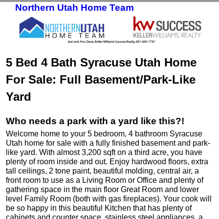
Northern Utah Home Team
Skip to primary content
Skip to secondary content
5 Bed 4 Bath Syracuse Utah Home
For Sale: Full Basement/Park-Like
Yard
Who needs a park with a yard like this?!
Welcome home to your 5 bedroom, 4 bathroom Syracuse
Utah home for sale with a fully finished basement and park-
like yard. With almost 3,200 sqft on a third acre, you have
plenty of room inside and out. Enjoy hardwood floors, extra
tall ceilings, 2 tone paint, beautiful molding, central air, a
front room to use as a Living Room or Office and plenty of
gathering space in the main floor Great Room and lower
level Family Room (both with gas fireplaces). Your cook will
be so happy in this beautiful Kitchen that has plenty of
cabinets and counter space, stainless steel appliances, a