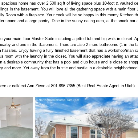
spacious home has over 2,500 sq ft of living space plus 10-foot & vaulted ce
eilings in the basement. You will love all the gathering space with a main floo
y Room with a fireplace. Your cook will be so happy in this roomy Kitchen th
er space and a large pantry. Dine in the sunny eating area, at the snack bar o
o your main floor Master Suite including a jetted tub and big walk-in closet. 
earby and one in the Basement. There are also 2 more bathrooms (1 in the b
 hassles. Enjoy having a fully finished basement that has a workshop/man ca
s room with the laundry in the closet. You will also appreciate having an atta
d in a desirable community that has a pool and club house and is close to shopp
rary and more. Yet away from the hustle and bustle in a desirable neighborhood.
 here or call/text Ann Zieve at 801-896-7355 (Best Real Estate Agent in Utah)