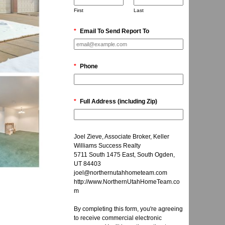
First
Last
*
Email To Send Report To
*
Phone
*
Full Address (including Zip)
Joel Zieve, Associate Broker, Keller
Williams Success Realty
5711 South 1475 East, South Ogden,
UT 84403
joel@northernutahhometeam.com
http://www.NorthernUtahHomeTeam.co
m
By completing this form, you're agreeing
to receive commercial electronic