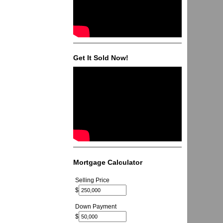
Get It Sold Now!
Mortgage Calculator
Selling Price
$
Down Payment
$