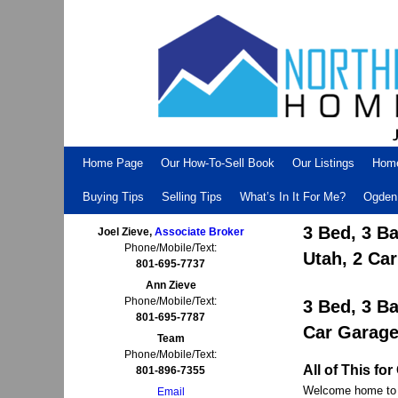
Skip to primary content
Skip to secondary content
Home Page
Our How-To-Sell Book
Our Listings
Hom
Buying Tips
Selling Tips
What’s In It For Me?
Ogden 
3 Bed, 3 B
Joel Zieve,
Associate Broker
Phone/Mobile/Text:
Utah, 2 Ca
801-695-7737
Ann Zieve
Phone/Mobile/Text:
3 Bed, 3 B
801-695-7787
Car Garag
Team
Phone/Mobile/Text:
All of This f
801-896-7355
Welcome home to y
Email