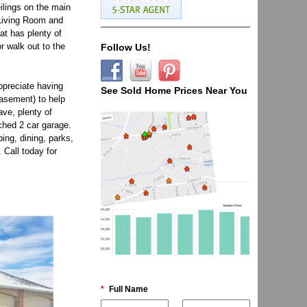
ilings on the main
r Living Room and
at has plenty of
r walk out to the
Follow Us!
Appreciate having
See Sold Home Prices Near You
asement) to help
ve, plenty of
ched 2 car garage.
ing, dining, parks,
 Call today for
*
Full Name