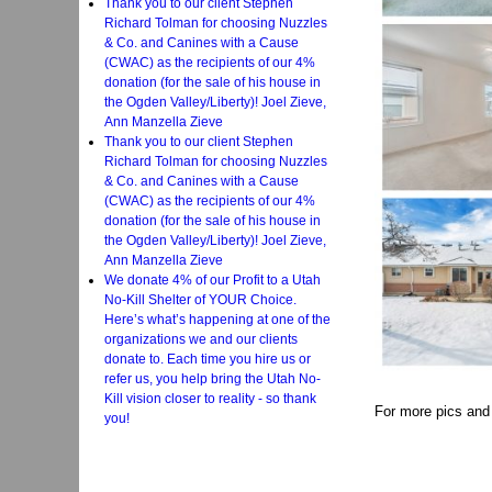
Thank you to our client Stephen
Richard Tolman for choosing Nuzzles
& Co. and Canines with a Cause
(CWAC) as the recipients of our 4%
donation (for the sale of his house in
the Ogden Valley/Liberty)! Joel Zieve,
Ann Manzella Zieve
Thank you to our client Stephen
Richard Tolman for choosing Nuzzles
& Co. and Canines with a Cause
(CWAC) as the recipients of our 4%
donation (for the sale of his house in
the Ogden Valley/Liberty)! Joel Zieve,
Ann Manzella Zieve
We donate 4% of our Profit to a Utah
No-Kill Shelter of YOUR Choice.
Here’s what’s happening at one of the
organizations we and our clients
donate to. Each time you hire us or
refer us, you help bring the Utah No-
Kill vision closer to reality - so thank
For more pics and
you!