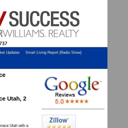
ket Updates
Smart Living Report (Radio Show)
ce
ce Utah, 2
rrace Utah with a