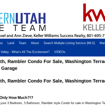
es
Land
Team
About
Search Multiple Listing Service (MLS)
Mar
Valley - What’s All The Excitement?
VIDEOs
ath, Rambler Condo For Sale, Washington Terra
r Garage
ath, Rambler Condo For Sale, Washington Terra
e
or Only How Much?!?
our 3 Bedroom, 3 Bathroom, Rambler style Condo for sale in Washington Te