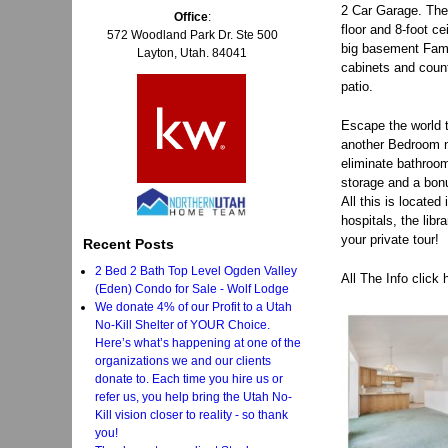
2 Car Garage. The 
Office
:
floor and 8-foot c
572 Woodland Park Dr. Ste 500
big basement Famil
Layton, Utah. 84041
cabinets and count
patio.
Escape the world t
another Bedroom n
eliminate bathroom
storage and a bonu
All this is locate
hospitals, the lib
your private tour!
Recent Posts
2 Bed 2 Bath Top Level Ogden Valley
All The Info click
(Eden) Condo for Sale - Wolf Lodge
We donate 4% of our Profit to a Utah
No-Kill Shelter of YOUR Choice.
Here’s what’s happening at one of the
organizations we and our clients
donate to. Each time you hire us or
refer us, you help bring the Utah No-
Kill vision closer to reality - so thank
you!