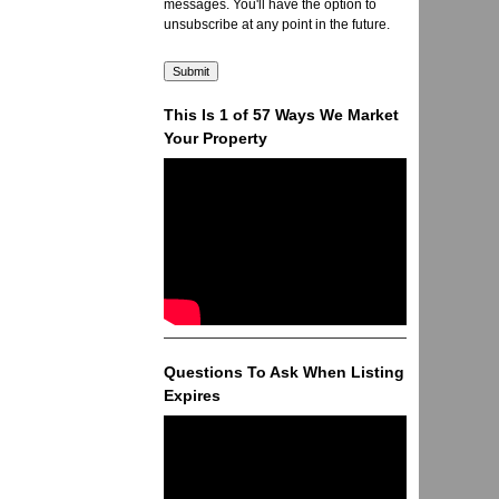
messages. You'll have the option to
unsubscribe at any point in the future.
This Is 1 of 57 Ways We Market
Your Property
Questions To Ask When Listing
Expires