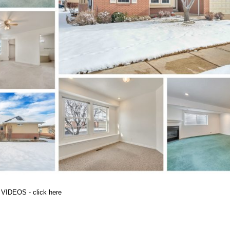
 VIDEOS - click here