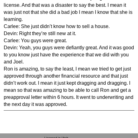
license. And that was a disaster to say the best. I mean it
was just not that she did a bad job I mean I know that she is
learning.
Carlee: She just didn’t know how to sell a house.
Devin: Right they’re still new at it.
Carlee: You guys were great.
Devin: Yeah, you guys were defiantly great. And it was good
to you know just have the experience that we did with you
and Joel.
Ron is amazing, to say the least, I mean we tried to get just
approved through another financial resource and that just
didn’t work out. I mean it just kept dragging and dragging. I
mean so that was amazing to be able to call Ron and get a
preapproval letter within 6 hours. It went to underwriting and
the next day it was approved.
Licensed in Utah