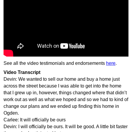
See all the video testimonials and endorsements
here
.
Video Transcript
Devin: We wanted to sell our home and buy a home just
across the street because I was able to get into the home
that I grew up in, however, things changed where that didn’t
work out as well as what we hoped and so we had to kind of
change our plans and we ended up finding this home in
Ogden.
Carlee: It will officially be ours
Devin: I will officially be ours. It will be good. A little bit faster