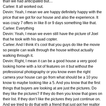
than we had anticipated but…
Carlee: It all worked out.
Devin: Yeah, I mean we are happy definitely happy with the
price that we got for our house and also the experience. It
was crazy 7 offers in like 8 or 9 days something like that.
Carlee: Everything
Devin: Yeah, I mean we even still have the picture of Joel
that he took with his quad copter.
Carlee: And I think it’s cool that you guys do like the movie
so people can walk through the house without actually
walking through it.
Devin: Right, I mean it can be a good house a very good
looking home with a lot of features on it but without the
professional photography or you know even the right
camera your house can go from what should be a 10 you
know to maybe looking like a 5. And you know that the first
things that buyers are looking at are just the pictures. Do
they like the pictures? If they do then you know that goes on
their list. If they don’t like the pictures they just continue on.
And we tried to do that with a friend that just got her realtor