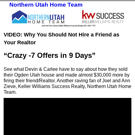
Northern Utah Home Team
Skip to primary content
Skip to secondary content
VIDEO: Why You Should Not Hire a Friend as
Your Realtor
“Crazy -7 Offers in 9 Days”
See what Devin & Carlee have to say about how they sold
their Ogden Utah house and made almost $30,000 more by
firing their friend/Realtor. Another raving fan of Joel and Ann
Zieve, Keller Williams Success Realty, Northern Utah Home
Team.