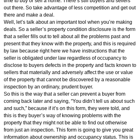
time to buy or sell a home. There’s still buyers and sellers
out there. So take advantage of less competition and get out
there and make a deal.
Well, let’s talk about an important tool when you’re making
deals. So a seller’s property condition disclosure is the form
that a seller fills out to tell about all the problems past and
present that they know with the property, and this is required
by law because right here we have instructions that the
seller is obligated under law regardless of occupancy to
disclose to buyers defects in the property and facts known to
sellers that materially and adversely affect the use or value
of the property that cannot be discovered by a reasonable
inspection by an ordinary, prudent buyer.
So this is the way that a seller can prevent a buyer from
coming back later and saying, “You didn’t tell us about such
and such,” because if it’s on this form, they were told, and
this is they buyer’s way of knowing problems with the
property that they might not be able to find out otherwise
from just an inspection. This form is going to give you great
information about ownership and occupancy status. This is