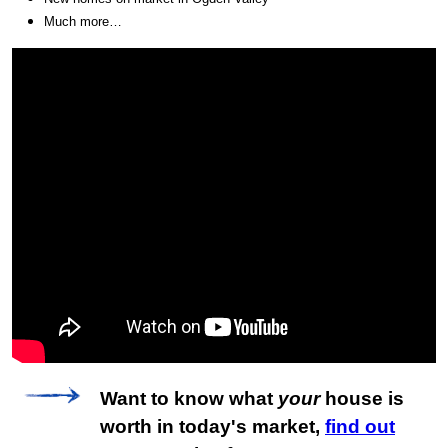
Much more…
Want to know what
your
house is
worth in today's market,
find out