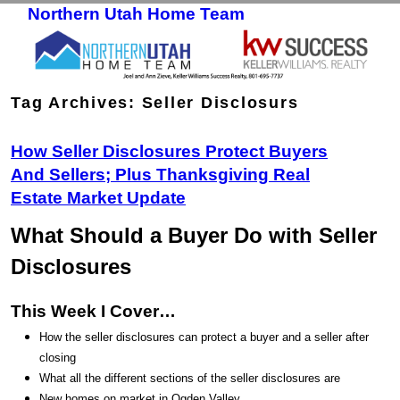
Northern Utah Home Team
Skip to primary content
Skip to secondary content
Tag Archives:
Seller Disclosurs
How Seller Disclosures Protect Buyers
And Sellers; Plus Thanksgiving Real
Estate Market Update
What Should a Buyer Do with Seller
Disclosures
This Week I Cover…
How the seller disclosures can protect a buyer and a seller after
closing
What all the different sections of the seller disclosures are
New homes on market in Ogden Valley