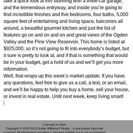
take a quick look at this stunning with a three-car garage,
and the tremendous entryway, and inside you’re going to
find incredible finishes and five bedrooms, four baths, 5,000
square feet of entertaining and living space, balconies all
around, a beautiful gourmet kitchen and just the list of
features go on and on and on and great views of the Ogden
Valley and the Pine View Reservoir. This home is listed at
$925,000, so it’s not going to fit into everybody’s budget, but
it sure is pretty to look at, and if that is something that would
be in your budget, get a hold of us and we’ll get you more
information.
Well, that wraps up this week’s market update. If you have
any questions, feel free to give us a call, a text, or an email,
and we’ll be happy to help you buy a home, sell your house,
or invest in real estate. Until next week, keep living smart!
|
Licensed in Utah
Copyright © 2000-2012 Keller Williams® Realty. - a real estate franchise
company. All information provided is deemed reliable but is not guaranteed