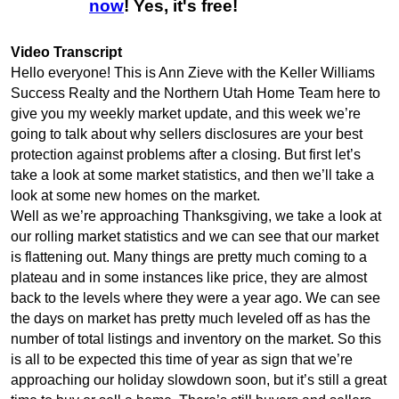
now
! Yes, it's free!
Video Transcript
Hello everyone! This is Ann Zieve with the Keller Williams
Success Realty and the Northern Utah Home Team here to
give you my weekly market update, and this week we’re
going to talk about why sellers disclosures are your best
protection against problems after a closing. But first let’s
take a look at some market statistics, and then we’ll take a
look at some new homes on the market.
Well as we’re approaching Thanksgiving, we take a look at
our rolling market statistics and we can see that our market
is flattening out. Many things are pretty much coming to a
plateau and in some instances like price, they are almost
back to the levels where they were a year ago. We can see
the days on market has pretty much leveled off as has the
number of total listings and inventory on the market. So this
is all to be expected this time of year as sign that we’re
approaching our holiday slowdown soon, but it’s still a great