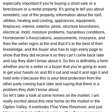
especially important if you’re buying a short sale or a
foreclosure or a rental property. It’s going to tell you about
remodels, use of the property, information about the roof,
utilities, heating and cooling, appliances, equipment,
fireplaces, interior, exterior, pests, structure boundaries,
electrical, mold, moisture problems, hazardous conditions,
Homeowner’s Associations, assessments, insurance, and
then the seller signs at the end that it’s to the best of their
knowledge, and the buyer also has to sign every page to
show that they did receive it so they can’t come back later
and say they didn’t know about it. So this is definitely a form
whether you’re a seller or a buyer that you’re going to want
to get your hands on and fill it out and read it and sign it and
hold onto it because this is your best protection from the
other party coming back later and saying that there is a
problem they didn’t know about.
So let’s take a look at some homes on the market. I am
really excited about this new home on the market in the
Ogden Valley. It overlooks Pine View Reservoir, and just