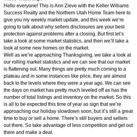
Hello everyone! This is Ann Zieve with the Keller Williams
Success Realty and the Northern Utah Home Team here to
give you my weekly market update, and this week we’re
going to talk about why sellers disclosures are your best
protection against problems after a closing. But first let’s
take a look at some market statistics, and then we’ll take a
look at some new homes on the market.
Well as we’re approaching Thanksgiving, we take a look at
our rolling market statistics and we can see that our market
is flattening out. Many things are pretty much coming to a
plateau and in some instances like price, they are almost
back to the levels where they were a year ago. We can see
the days on market has pretty much leveled off as has the
number of total listings and inventory on the market. So this
is all to be expected this time of year as sign that we’re
approaching our holiday slowdown soon, but it’s still a great
time to buy or sell a home. There’s still buyers and sellers
out there. So take advantage of less competition and get out
there and make a deal.