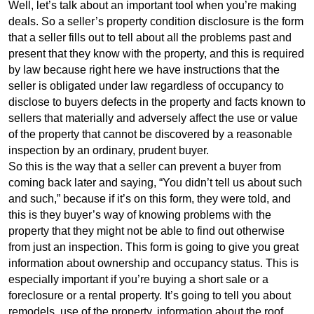
Well, let’s talk about an important tool when you’re making
deals. So a seller’s property condition disclosure is the form
that a seller fills out to tell about all the problems past and
present that they know with the property, and this is required
by law because right here we have instructions that the
seller is obligated under law regardless of occupancy to
disclose to buyers defects in the property and facts known to
sellers that materially and adversely affect the use or value
of the property that cannot be discovered by a reasonable
inspection by an ordinary, prudent buyer.
So this is the way that a seller can prevent a buyer from
coming back later and saying, “You didn’t tell us about such
and such,” because if it’s on this form, they were told, and
this is they buyer’s way of knowing problems with the
property that they might not be able to find out otherwise
from just an inspection. This form is going to give you great
information about ownership and occupancy status. This is
especially important if you’re buying a short sale or a
foreclosure or a rental property. It’s going to tell you about
remodels, use of the property, information about the roof,