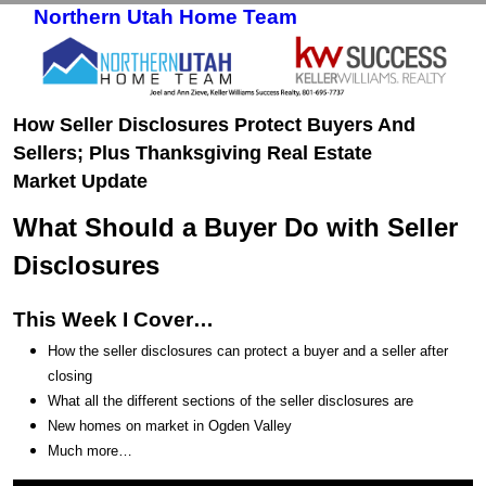
Northern Utah Home Team
Skip to primary content
Skip to secondary content
How Seller Disclosures Protect Buyers And
Sellers; Plus Thanksgiving Real Estate
Market Update
What Should a Buyer Do with Seller
Disclosures
This Week I Cover…
How the seller disclosures can protect a buyer and a seller after
closing
What all the different sections of the seller disclosures are
New homes on market in Ogden Valley
Much more…