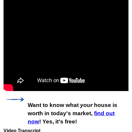
Want to know what
your
house is
worth in today's market,
find out
now
! Yes, it's free!
Video Transcript