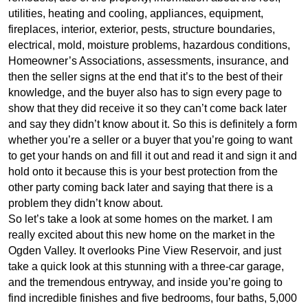
utilities, heating and cooling, appliances, equipment,
fireplaces, interior, exterior, pests, structure boundaries,
electrical, mold, moisture problems, hazardous conditions,
Homeowner’s Associations, assessments, insurance, and
then the seller signs at the end that it’s to the best of their
knowledge, and the buyer also has to sign every page to
show that they did receive it so they can’t come back later
and say they didn’t know about it. So this is definitely a form
whether you’re a seller or a buyer that you’re going to want
to get your hands on and fill it out and read it and sign it and
hold onto it because this is your best protection from the
other party coming back later and saying that there is a
problem they didn’t know about.
So let’s take a look at some homes on the market. I am
really excited about this new home on the market in the
Ogden Valley. It overlooks Pine View Reservoir, and just
take a quick look at this stunning with a three-car garage,
and the tremendous entryway, and inside you’re going to
find incredible finishes and five bedrooms, four baths, 5,000