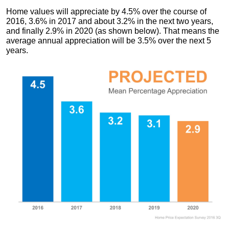
Home values will appreciate by 4.5% over the course of
2016, 3.6% in 2017 and about 3.2% in the next two years,
and finally 2.9% in 2020 (as shown below). That means the
average annual appreciation will be 3.5% over the next 5
years.