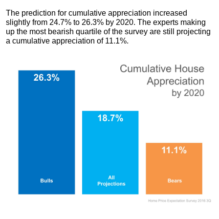
The prediction for cumulative appreciation increased
slightly from 24.7% to 26.3% by 2020. The experts making
up the most bearish quartile of the survey are still projecting
a cumulative appreciation of 11.1%.