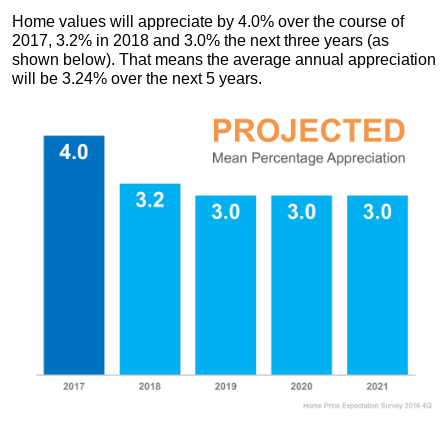
Home values will appreciate by 4.0% over the course of
2017, 3.2% in 2018 and 3.0% the next three years (as
shown below). That means the average annual appreciation
will be 3.24% over the next 5 years.