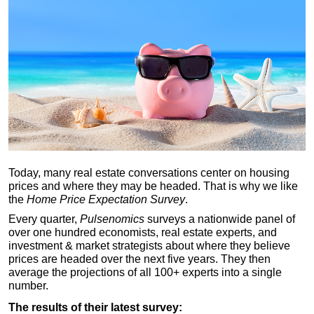
Today, many real estate conversations center on housing
prices and where they may be headed. That is why we like
the
Home Price Expectation Survey
.
Every quarter,
Pulsenomics
surveys a nationwide panel of
over one hundred economists, real estate experts, and
investment & market strategists about where they believe
prices are headed over the next five years. They then
average the projections of all 100+ experts into a single
number.
The results of their latest survey: