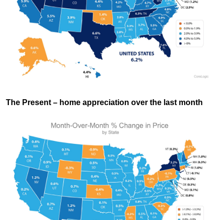
The Present
– home appreciation over the last month