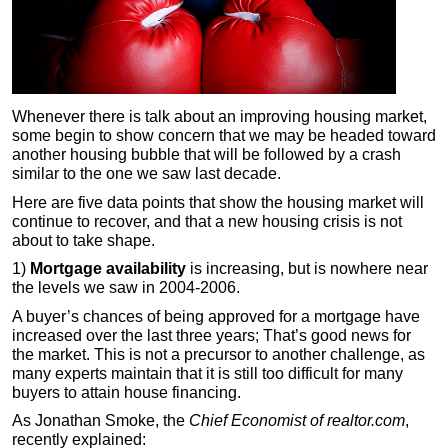
Whenever there is talk about an improving housing market,
some begin to show concern that we may be headed toward
another housing bubble that will be followed by a crash
similar to the one we saw last decade.
Here are five data points that show the housing market will
continue to recover, and that a new housing crisis is not
about to take shape.
1)
Mortgage availability
is increasing, but is nowhere near
the levels we saw in 2004-2006.
A buyer’s chances of being approved for a mortgage have
increased over the last three years; That’s good news for
the market. This is not a precursor to another challenge, as
many experts maintain that it is still too difficult for many
buyers to attain house financing.
As Jonathan Smoke, the
Chief Economist of realtor.com
,
recently explained: