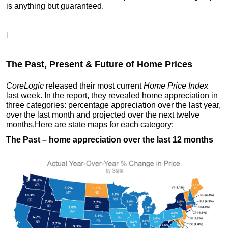
is anything but guaranteed.
|
The Past, Present & Future of Home Prices
CoreLogic
released their most current
Home Price Index
last week. In the report, they revealed home appreciation in
three categories: percentage appreciation over the last year,
over the last month and projected over the next twelve
months.
Here are state maps for each category:
The Past
– home appreciation over the last 12 months