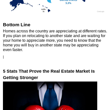
Bottom Line
Homes across the country are appreciating at different rates.
If you plan on relocating to another state and are waiting for
your home to appreciate more, you need to know that the
home you will buy in another state may be appreciating
even faster.
|
5 Stats That Prove the Real Estate Market Is
Getting Stronger