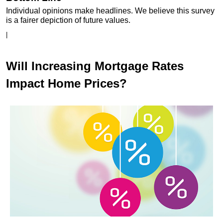
Individual opinions make headlines. We believe this survey
is a fairer depiction of future values.
|
Will Increasing Mortgage Rates
Impact Home Prices?