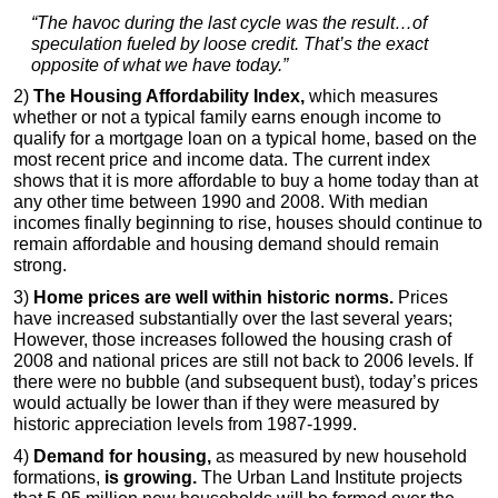
“The havoc during the last cycle was the result…of
speculation fueled by loose credit. That’s the exact
opposite of what we have today.”
2)
The Housing Affordability Index,
which measures
whether or not a typical family earns enough income to
qualify for a mortgage loan on a typical home, based on the
most recent price and income data. The current index
shows that it is more affordable to buy a home today than at
any other time between 1990 and 2008. With median
incomes finally beginning to rise, houses should continue to
remain affordable and housing demand should remain
strong.
3)
Home prices are well within historic norms.
Prices
have increased substantially over the last several years;
However, those increases followed the housing crash of
2008 and national prices are still not back to 2006 levels. If
there were no bubble (and subsequent bust), today’s prices
would actually be lower than if they were measured by
historic appreciation levels from 1987-1999.
4)
Demand for housing,
as measured by new household
formations,
is growing.
The Urban Land Institute projects