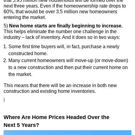
that 5.95 million new households will be formed over the
next three years. Even if the homeownership rate drops to
60%, that would be over 3.5 million new homeowners
entering the market.
5)
New home starts are finally beginning to increase.
This helps eliminate the number one challenge in the
industry – lack of inventory. And it does so in two ways:
Some first time buyers will, in fact, purchase a newly
constructed home.
Many current homeowners will move-up (or move-down)
to a new construction and then put their current home on
the market.
This means that there will be an increase in both new
construction and existing home inventories.
|
Where Are Home Prices Headed Over the
Next 5 Years?