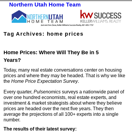
Northern Utah Home Team
Skip to primary content
Skip to secondary content
Tag Archives:
home prices
Home Prices: Where Will They Be in 5
Years?
Today, many real estate conversations center on housing
prices and where they may be headed. That is why we like
the
Home Price Expectation Survey
.
Every quarter,
Pulsenomics
surveys a nationwide panel of
over one hundred economists, real estate experts, and
investment & market strategists about where they believe
prices are headed over the next five years. They then
average the projections of all 100+ experts into a single
number.
The results of their latest survey: