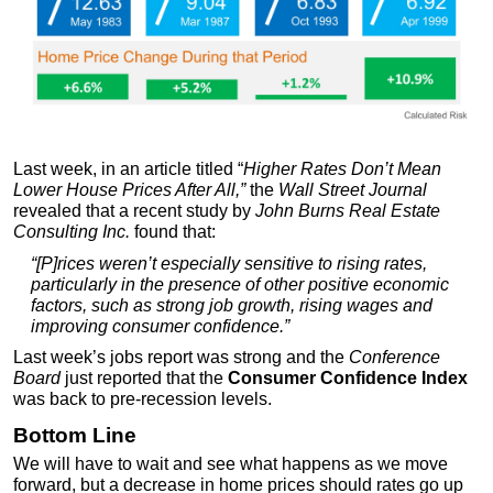
Last week, in an article titled “
Higher Rates Don’t Mean
Lower House Prices After All,
”
the
Wall Street Journal
revealed that a recent study by
John Burns Real Estate
Consulting Inc.
found that:
“[P]rices weren’t especially sensitive to rising rates,
particularly in the presence of other positive economic
factors, such as strong job growth, rising wages and
improving consumer confidence.”
Last week’s jobs report was strong and the
Conference
Board
just reported that the
Consumer Confidence Index
was back to pre-recession levels.
Bottom Line
We will have to wait and see what happens as we move
forward, but a decrease in home prices should rates go up