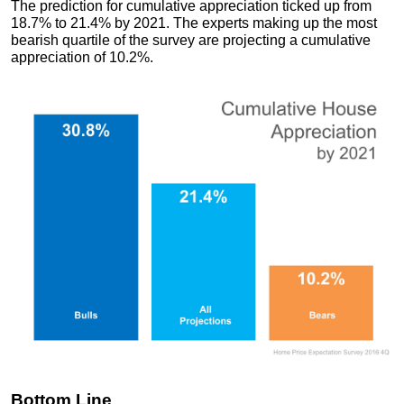
The prediction for cumulative appreciation ticked up from
18.7% to 21.4% by 2021. The experts making up the most
bearish quartile of the survey are projecting a cumulative
appreciation of 10.2%.
Bottom Line