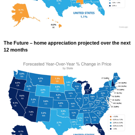
The Future
– home appreciation projected over the next
12 months