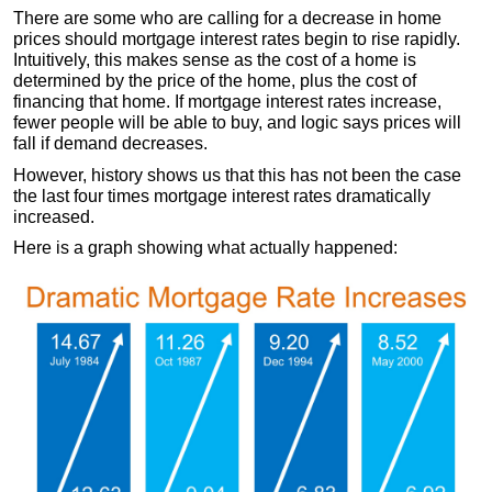
There are some who are calling for a decrease in home
prices should mortgage interest rates begin to rise rapidly.
Intuitively, this makes sense as the cost of a home is
determined by the price of the home, plus the cost of
financing that home. If mortgage interest rates increase,
fewer people will be able to buy, and logic says prices will
fall if demand decreases.
However, history shows us that this has not been the case
the last four times mortgage interest rates dramatically
increased.
Here is a graph showing what actually happened: