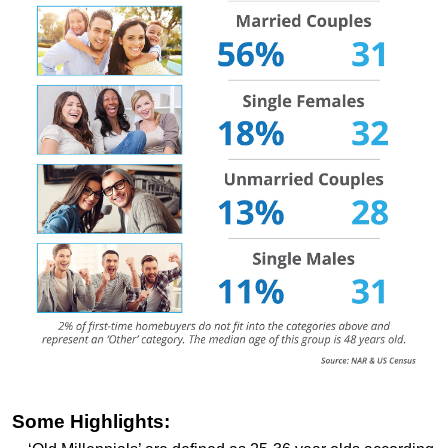
Some Highlights: