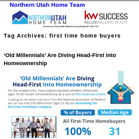
Northern Utah Home Team
Skip to primary content
Skip to secondary content
Tag Archives:
first time home buyers
‘Old Millennials’ Are Diving Head-First into
Homeownership