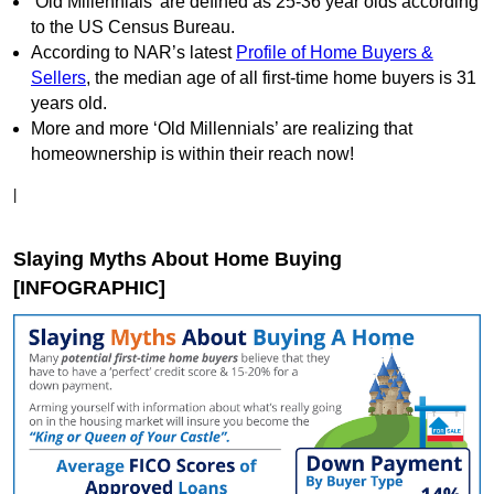
‘Old Millennials’ are defined as 25-36 year olds according
to the US Census Bureau.
According to NAR’s latest
Profile of Home Buyers &
Sellers
, the median age of all first-time home buyers is 31
years old.
More and more ‘Old Millennials’ are realizing that
homeownership is within their reach now!
|
Slaying Myths About Home Buying
[INFOGRAPHIC]