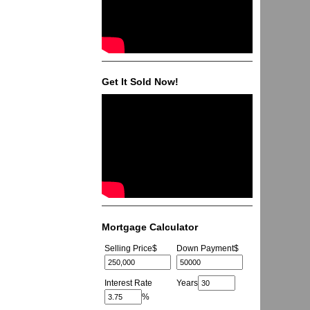
Get It Sold Now!
Mortgage Calculator
Selling Price
$
Down Payment
$
Interest Rate
Years
%