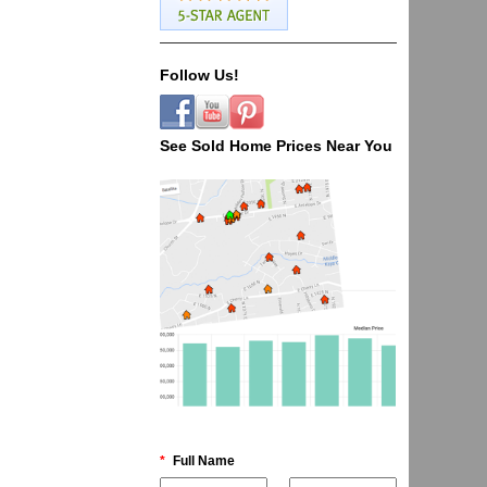
Follow Us!
See Sold Home Prices Near You
*
Full Name