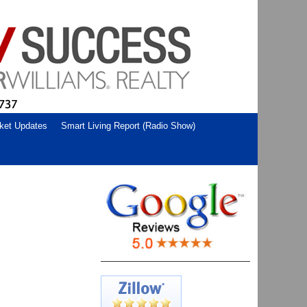
ket Updates
Smart Living Report (Radio Show)