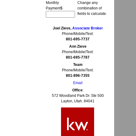
Monthly
Change any
Payment
$
combination of
fields to calculate.
Joel Zieve,
Associate Broker
Phone/Mobile/Text:
801-695-7737
Ann Zieve
Phone/Mobile/Text:
801-695-7787
Team
Phone/Mobile/Text:
801-896-7355
Email
Office
:
572 Woodland Park Dr. Ste 500
Layton, Utah. 84041