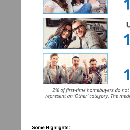
Some Highlights: