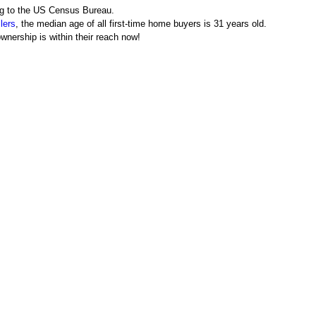
ing to the US Census Bureau.
lers
, the median age of all first-time home buyers is 31 years old.
wnership is within their reach now!