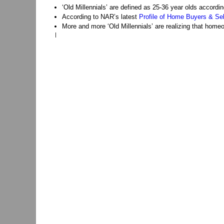
‘Old Millennials’ are defined as 25-36 year olds accord
According to NAR’s latest
Profile of Home Buyers & Sel
More and more ‘Old Millennials’ are realizing that homeo
|