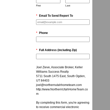
First
Last
*
Email To Send Report To
*
Phone
*
Full Address (including Zip)
Joel Zieve, Associate Broker, Keller
Williams Success Realty
5711 South 1475 East, South Ogden,
UT 84403
joel@northernutahhometeam.com
http://www.NorthernUtahHomeTeam.co
m
By completing this form, you're agreeing
to receive commercial electronic