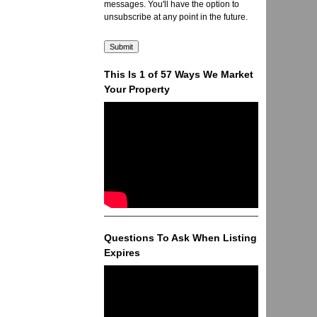
messages. You'll have the option to
unsubscribe at any point in the future.
This Is 1 of 57 Ways We Market
Your Property
Questions To Ask When Listing
Expires