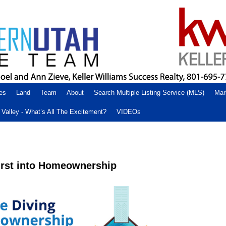
es
Land
Team
About
Search Multiple Listing Service (MLS)
Mar
Valley - What’s All The Excitement?
VIDEOs
First into Homeownership