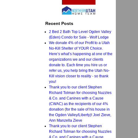
Recent Posts
2 Bed 2 Bath Top Level Ogden Valley
(Eden) Condo for Sale - Wolf Lodge
We donate 4% of our Profit to a Utah
No-Kill Shelter of YOUR Choice.
Here’s what’s happening at one of the
organizations we and our clients
donate to. Each time you hire us or
refer us, you help bring the Utah No-
Kill vision closer to reality - so thank
you!
Thank you to our client Stephen
Richard Tolman for choosing Nuzzles
& Co. and Canines with a Cause
(CWAC) as the recipients of our 4%
donation (for the sale of his house in
the Ogden Valley/Liberty)! Joel Zieve,
Ann Manzella Zieve
Thank you to our client Stephen
Richard Tolman for choosing Nuzzles
& Co. and Canines with a Cause