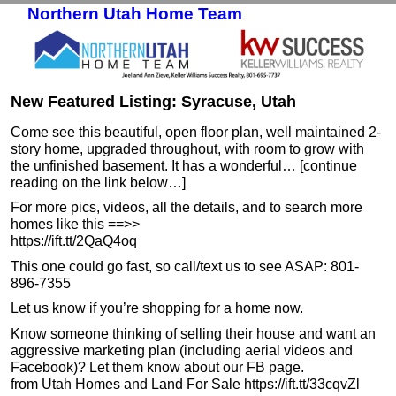
Northern Utah Home Team
Skip to primary content
Skip to secondary content
New Featured Listing: Syracuse, Utah
Come see this beautiful, open floor plan, well maintained 2-
story home, upgraded throughout, with room to grow with
the unfinished basement. It has a wonderful… [continue
reading on the link below…]
For more pics, videos, all the details, and to search more
homes like this ==>>
https://ift.tt/2QaQ4oq
This one could go fast, so call/text us to see ASAP: 801-
896-7355
Let us know if you’re shopping for a home now.
Know someone thinking of selling their house and want an
aggressive marketing plan (including aerial videos and
Facebook)? Let them know about our FB page.
from Utah Homes and Land For Sale https://ift.tt/33cqvZl