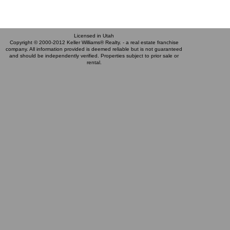
Licensed in Utah
Copyright © 2000-2012 Keller Williams® Realty. - a real estate franchise
company. All information provided is deemed reliable but is not guaranteed
and should be independently verified. Properties subject to prior sale or
rental.