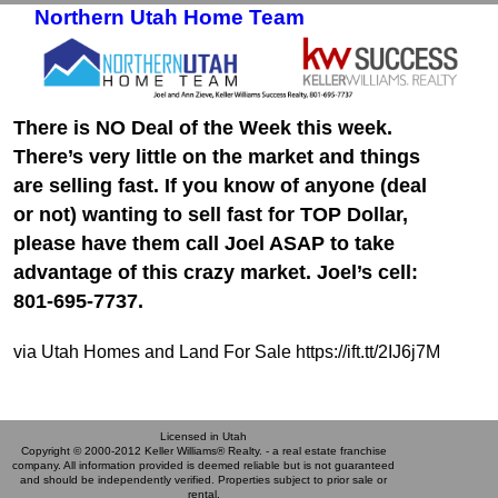
Northern Utah Home Team
Skip to primary content
Skip to secondary content
There is NO Deal of the Week this week.
There’s very little on the market and things
are selling fast. If you know of anyone (deal
or not) wanting to sell fast for TOP Dollar,
please have them call Joel ASAP to take
advantage of this crazy market. Joel’s cell:
801-695-7737.
via Utah Homes and Land For Sale https://ift.tt/2IJ6j7M
Licensed in Utah
Copyright © 2000-2012 Keller Williams® Realty. - a real estate franchise
company. All information provided is deemed reliable but is not guaranteed
and should be independently verified. Properties subject to prior sale or
rental.