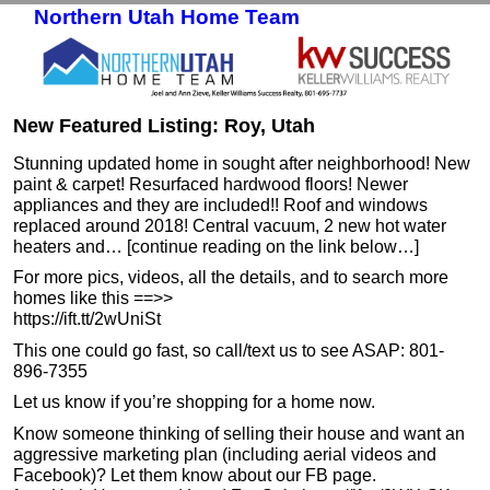
Northern Utah Home Team
Skip to primary content
Skip to secondary content
New Featured Listing: Roy, Utah
Stunning updated home in sought after neighborhood! New
paint & carpet! Resurfaced hardwood floors! Newer
appliances and they are included!! Roof and windows
replaced around 2018! Central vacuum, 2 new hot water
heaters and… [continue reading on the link below…]
For more pics, videos, all the details, and to search more
homes like this ==>>
https://ift.tt/2wUniSt
This one could go fast, so call/text us to see ASAP: 801-
896-7355
Let us know if you’re shopping for a home now.
Know someone thinking of selling their house and want an
aggressive marketing plan (including aerial videos and
Facebook)? Let them know about our FB page.