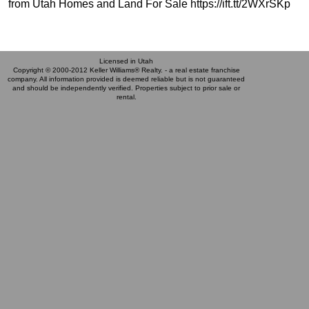
from Utah Homes and Land For Sale https://ift.tt/2WXrSKp
Licensed in Utah
Copyright © 2000-2012 Keller Williams® Realty. - a real estate franchise
company. All information provided is deemed reliable but is not guaranteed
and should be independently verified. Properties subject to prior sale or
rental.