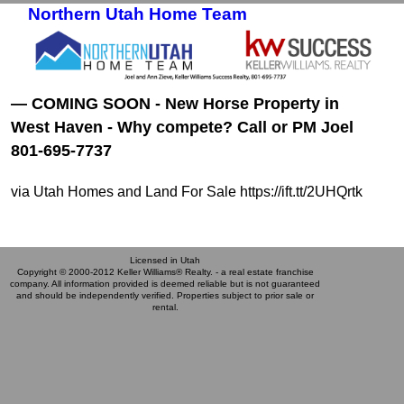
Northern Utah Home Team
Skip to primary content
Skip to secondary content
— COMING SOON - New Horse Property in
West Haven - Why compete? Call or PM Joel
801-695-7737
via Utah Homes and Land For Sale https://ift.tt/2UHQrtk
Licensed in Utah
Copyright © 2000-2012 Keller Williams® Realty. - a real estate franchise
company. All information provided is deemed reliable but is not guaranteed
and should be independently verified. Properties subject to prior sale or
rental.