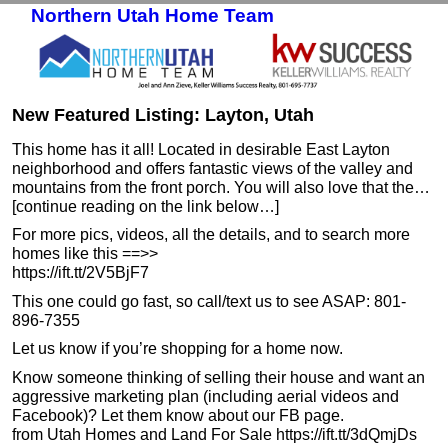
Northern Utah Home Team
Skip to primary content
Skip to secondary content
New Featured Listing: Layton, Utah
This home has it all! Located in desirable East Layton
neighborhood and offers fantastic views of the valley and
mountains from the front porch. You will also love that the…
[continue reading on the link below…]
For more pics, videos, all the details, and to search more
homes like this ==>>
https://ift.tt/2V5BjF7
This one could go fast, so call/text us to see ASAP: 801-
896-7355
Let us know if you’re shopping for a home now.
Know someone thinking of selling their house and want an
aggressive marketing plan (including aerial videos and
Facebook)? Let them know about our FB page.
from Utah Homes and Land For Sale https://ift.tt/3dQmjDs