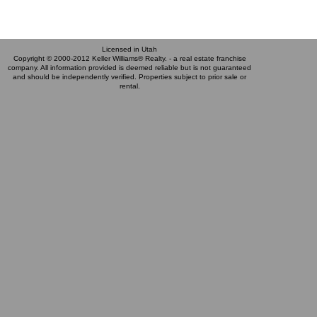
Licensed in Utah
Copyright © 2000-2012 Keller Williams® Realty. - a real estate franchise
company. All information provided is deemed reliable but is not guaranteed
and should be independently verified. Properties subject to prior sale or
rental.