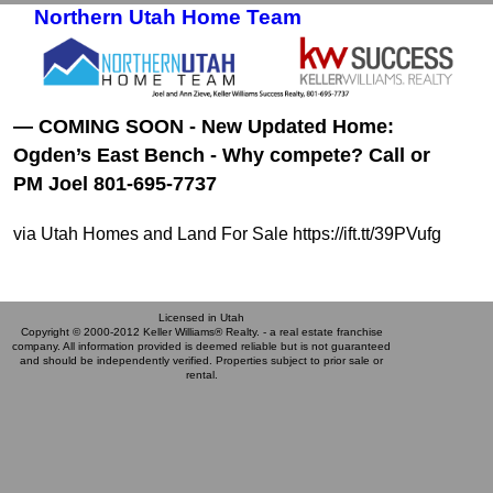
Northern Utah Home Team
Skip to primary content
Skip to secondary content
— COMING SOON - New Updated Home:
Ogden’s East Bench - Why compete? Call or
PM Joel 801-695-7737
via Utah Homes and Land For Sale https://ift.tt/39PVufg
Licensed in Utah
Copyright © 2000-2012 Keller Williams® Realty. - a real estate franchise
company. All information provided is deemed reliable but is not guaranteed
and should be independently verified. Properties subject to prior sale or
rental.