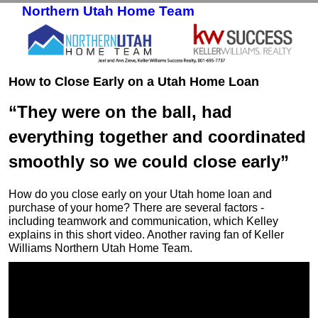
Northern Utah Home Team
Skip to primary content
Skip to secondary content
How to Close Early on a Utah Home Loan
“They were on the ball, had
everything together and coordinated
smoothly so we could close early”
How do you close early on your Utah home loan and
purchase of your home? There are several factors -
including teamwork and communication, which Kelley
explains in this short video. Another raving fan of Keller
Williams Northern Utah Home Team.