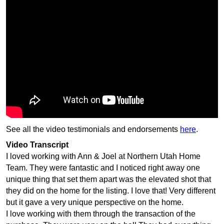
See all the video testimonials and endorsements
here
.
Video Transcript
I loved working with Ann & Joel at Northern Utah Home
Team. They were fantastic and I noticed right away one
unique thing that set them apart was the elevated shot that
they did on the home for the listing. I love that! Very different
but it gave a very unique perspective on the home.
I love working with them through the transaction of the