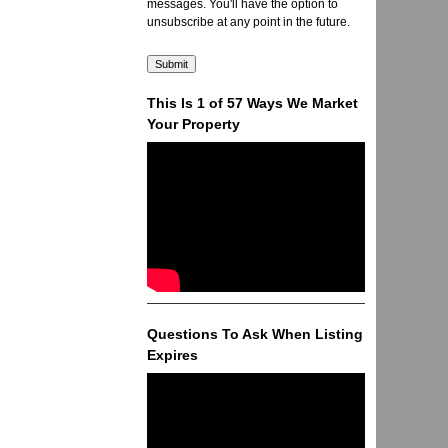
messages. You'll have the option to
unsubscribe at any point in the future.
This Is 1 of 57 Ways We Market
Your Property
Questions To Ask When Listing
Expires