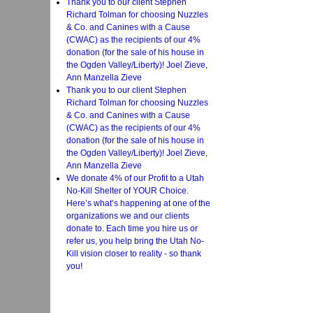
Thank you to our client Stephen
Richard Tolman for choosing Nuzzles
& Co. and Canines with a Cause
(CWAC) as the recipients of our 4%
donation (for the sale of his house in
the Ogden Valley/Liberty)! Joel Zieve,
Ann Manzella Zieve
Thank you to our client Stephen
Richard Tolman for choosing Nuzzles
& Co. and Canines with a Cause
(CWAC) as the recipients of our 4%
donation (for the sale of his house in
the Ogden Valley/Liberty)! Joel Zieve,
Ann Manzella Zieve
We donate 4% of our Profit to a Utah
No-Kill Shelter of YOUR Choice.
Here’s what’s happening at one of the
organizations we and our clients
donate to. Each time you hire us or
refer us, you help bring the Utah No-
Kill vision closer to reality - so thank
you!