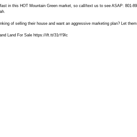
 fast in this HOT Mountain Green market, so call/text us to see ASAP: 801-8
ah.
king of selling their house and want an aggressive marketing plan? Let them
d Land For Sale https://ift.tt/31rY9Ic