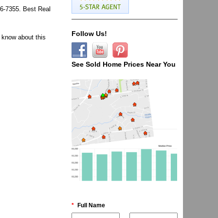
96-7355. Best Real
Follow Us!
 know about this
See Sold Home Prices Near You
*
Full Name