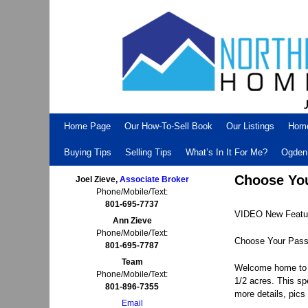
Skip to primary content
Skip to secondary content
Home Page
Our How-To-Sell Book
Our Listings
Hom
Buying Tips
Selling Tips
What’s In It For Me?
Ogden 
Choose Your
Joel Zieve,
Associate Broker
Phone/Mobile/Text:
801-695-7737
VIDEO New Featur
Ann Zieve
Phone/Mobile/Text:
Choose Your Passio
801-695-7787
Team
Welcome home to y
Phone/Mobile/Text:
1/2 acres. This sp
801-896-7355
more details, pics 
Email