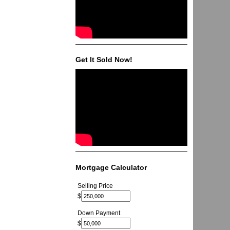
Get It Sold Now!
Mortgage Calculator
Selling Price
$
Down Payment
$