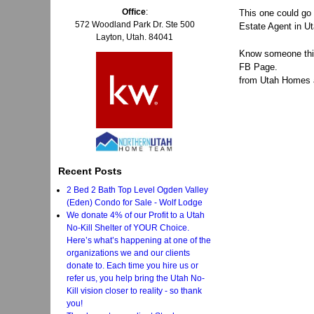
Office
:
This one could go
572 Woodland Park Dr. Ste 500
Estate Agent in Ut
Layton, Utah. 84041
Know someone thin
FB Page.
from Utah Homes an
Recent Posts
2 Bed 2 Bath Top Level Ogden Valley
(Eden) Condo for Sale - Wolf Lodge
We donate 4% of our Profit to a Utah
No-Kill Shelter of YOUR Choice.
Here’s what’s happening at one of the
organizations we and our clients
donate to. Each time you hire us or
refer us, you help bring the Utah No-
Kill vision closer to reality - so thank
you!