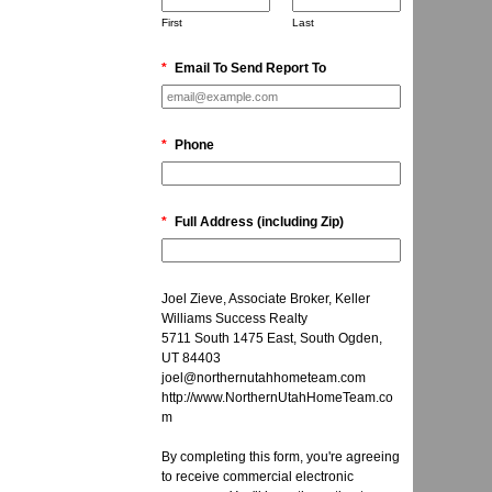
First
Last
*
Email To Send Report To
*
Phone
*
Full Address (including Zip)
Joel Zieve, Associate Broker, Keller
Williams Success Realty
5711 South 1475 East, South Ogden,
UT 84403
joel@northernutahhometeam.com
http://www.NorthernUtahHomeTeam.co
m
By completing this form, you're agreeing
to receive commercial electronic