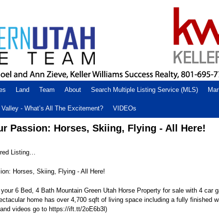
es
Land
Team
About
Search Multiple Listing Service (MLS)
Mar
Valley - What’s All The Excitement?
VIDEOs
 Passion: Horses, Skiing, Flying - All Here!
ed Listing…
n: Horses, Skiing, Flying - All Here!
our 6 Bed, 4 Bath Mountain Green Utah Horse Property for sale with 4 car g
ectacular home has over 4,700 sqft of living space including a fully finished w
and videos go to https://ift.tt/2oE6b3l)