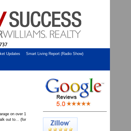
ket Updates
Smart Living Report (Radio Show)
arage on over 1
alk out to… (for