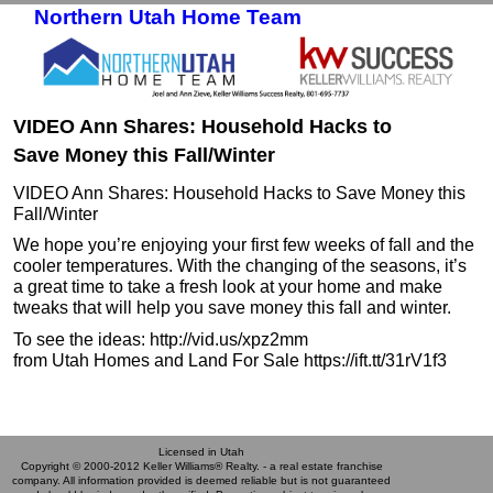
Northern Utah Home Team
Skip to primary content
Skip to secondary content
VIDEO Ann Shares: Household Hacks to
Save Money this Fall/Winter
VIDEO Ann Shares: Household Hacks to Save Money this
Fall/Winter
We hope you’re enjoying your first few weeks of fall and the
cooler temperatures. With the changing of the seasons, it’s
a great time to take a fresh look at your home and make
tweaks that will help you save money this fall and winter.
To see the ideas: http://vid.us/xpz2mm
from Utah Homes and Land For Sale https://ift.tt/31rV1f3
Licensed in Utah
Copyright © 2000-2012 Keller Williams® Realty. - a real estate franchise
company. All information provided is deemed reliable but is not guaranteed