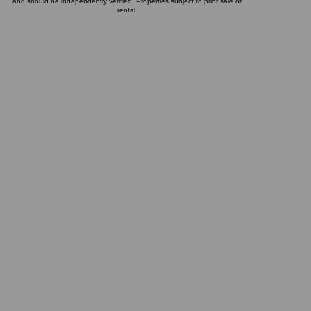
and should be independently verified. Properties subject to prior sale or
rental.