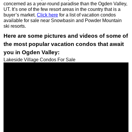
concerned as a year-round paradise than the Ogden Valley,
UT. It’s one of the few resort areas in the country that is a
buyer’s market.
Click here
for a list of vacation condos
available for sale near Snowbasin and Powder Mountain
ski resorts.
Here are some pictures and videos of some of
the most popular vacation condos that await
you in Ogden Valley:
Lakeside Village Condos For Sale