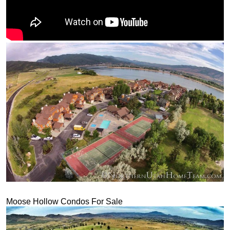
Moose Hollow Condos For Sale