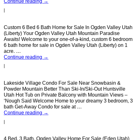
Continue reading
→
|
Custom 6 Bed 6 Bath Home for Sale In Ogden Valley Utah
(Liberty) Your Ogden Valley Utah Mountain Paradise
Awaits! Welcome to your one-of-a-kind, custom 6 bedroom
6 bath home for sale in Ogden Valley Utah (Liberty) on 1
acre. …
Continue reading
→
|
Lakeside Village Condo For Sale Near Snowbasin &
Powder Mountain Better Than Ski-In/Ski-Out Huntsville
Utah Hot Tub on Private Balcony with Mountain Views –
‘Nough Said Welcome Home to your dreamy 3 bedroom, 3
bath Get-Away Condo for sale at …
Continue reading
→
|
4 Bed, 3 Bath, Ogden Valley Home For Sale (Eden Utah)