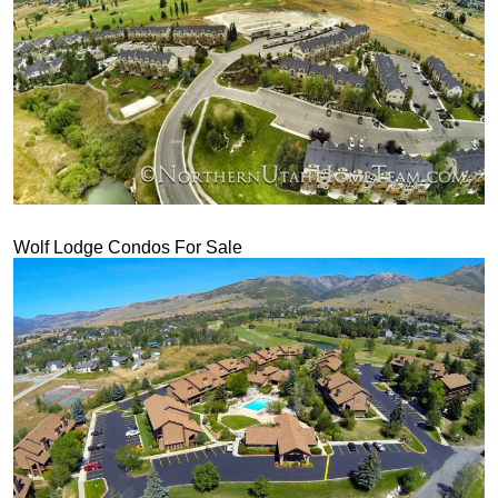
Wolf Lodge Condos For Sale