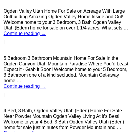
Ogden Valley Utah Home For Sale on Acreage With Large
Outbuilding Amazing Ogden Valley Home Inside and Out!
Welcome home to your 3 Bedroom, 3 Bath Ogden Valley
Utah (Eden) home for sale on over 1 1/4 acres. What sets …
Continue reading
→
|
5 Bedroom 3 Bathroom Mountain Home For Sale in the
Ogden Canyon Utah Mountain Paradise Where You’d Least
Expect It - Grab It Soon! Welcome home to your 5 Bedroom,
3 Bathroom one of a kind secluded, Mountain Get-away
home …
Continue reading
→
|
4 Bed, 3 Bath, Ogden Valley Utah (Eden) Home For Sale
Near Powder Mountain Ogden Valley Living At It’s Best!
Welcome to your 4 Bed, 3 Bath Ogden Valley Utah (Eden)
home for sale just minutes from Powder Mountain and …