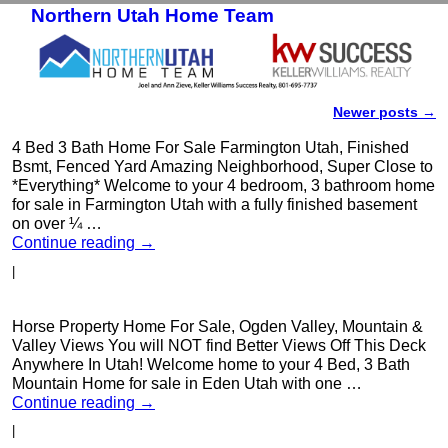
Northern Utah Home Team
Skip to primary content
Skip to secondary content
Newer posts
→
Post navigation
4 Bed 3 Bath Home For Sale Farmington Utah, Finished
Bsmt, Fenced Yard Amazing Neighborhood, Super Close to
*Everything* Welcome to your 4 bedroom, 3 bathroom home
for sale in Farmington Utah with a fully finished basement
on over ¼ …
Continue reading
→
|
Horse Property Home For Sale, Ogden Valley, Mountain &
Valley Views You will NOT find Better Views Off This Deck
Anywhere In Utah! Welcome home to your 4 Bed, 3 Bath
Mountain Home for sale in Eden Utah with one …
Continue reading
→
|