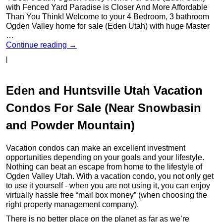
with Fenced Yard Paradise is Closer And More Affordable
Than You Think! Welcome to your 4 Bedroom, 3 bathroom
Ogden Valley home for sale (Eden Utah) with huge Master
…
Continue reading
→
|
Eden and Huntsville Utah Vacation
Condos For Sale (Near Snowbasin
and Powder Mountain)
Vacation condos can make an excellent investment
opportunities depending on your goals and your lifestyle.
Nothing can beat an escape from home to the lifestyle of
Ogden Valley Utah. With a vacation condo, you not only get
to use it yourself - when you are not using it, you can enjoy
virtually hassle free “mail box money” (when choosing the
right property management company).
There is no better place on the planet as far as we’re