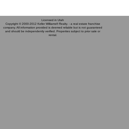
Licensed in Utah
Copyright © 2000-2012 Keller Williams® Realty. - a real estate franchise
company. All information provided is deemed reliable but is not guaranteed
and should be independently verified. Properties subject to prior sale or
rental.