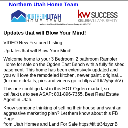
Northern Utah Home Team
Skip to primary content
Skip to secondary content
Updates that will Blow Your Mind!
VIDEO New Featured Listing…
Updates that will Blow Your Mind!
Welcome home to your 3 Bedroom, 2 bathroom Rambler
Home for sale on the Ogden East Bench with a fully finished
basement. This home has been extensively updated and
you will love the remodeled kitchen, newer paint, original…
(for more details, pics and videos go to https://ift.tt/2y5jmhV)
This one could go fast in this HOT Ogden market, so
call/text us to see ASAP: 801-896-7355. Best Real Estate
Agent in Utah.
Know someone thinking of selling their house and want an
aggressive marketing plan? Let them know about this FB
Page.
from Utah Homes and Land For Sale https://ift.tt/34zyznB