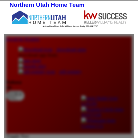
Northern Utah Home Team
Skip to primary content
Skip to secondary content