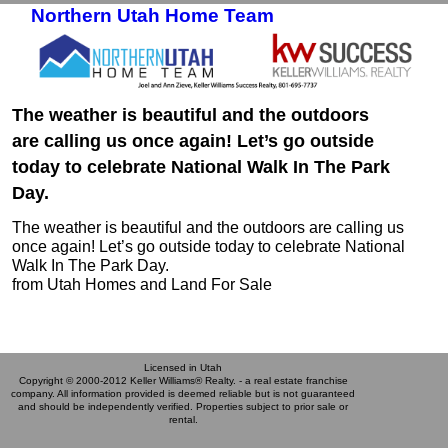
Northern Utah Home Team
Skip to primary content
Skip to secondary content
The weather is beautiful and the outdoors
are calling us once again! Let’s go outside
today to celebrate National Walk In The Park
Day.
The weather is beautiful and the outdoors are calling us
once again! Let’s go outside today to celebrate National
Walk In The Park Day.
from Utah Homes and Land For Sale
Licensed in Utah
Copyright © 2000-2012 Keller Williams® Realty. - a real estate franchise
company. All information provided is deemed reliable but is not guaranteed
and should be independently verified. Properties subject to prior sale or
rental.