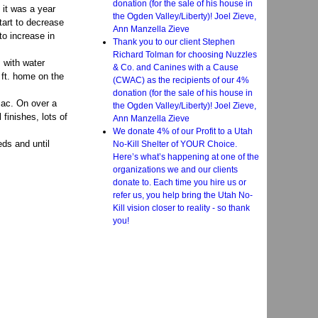
donation (for the sale of his house in
 it was a year
the Ogden Valley/Liberty)! Joel Zieve,
tart to decrease
Ann Manzella Zieve
to increase in
Thank you to our client Stephen
Richard Tolman for choosing Nuzzles
 with water
& Co. and Canines with a Cause
 ft. home on the
(CWAC) as the recipients of our 4%
donation (for the sale of his house in
sac. On over a
the Ogden Valley/Liberty)! Joel Zieve,
 finishes, lots of
Ann Manzella Zieve
We donate 4% of our Profit to a Utah
eds and until
No-Kill Shelter of YOUR Choice.
Here’s what’s happening at one of the
organizations we and our clients
donate to. Each time you hire us or
refer us, you help bring the Utah No-
Kill vision closer to reality - so thank
you!