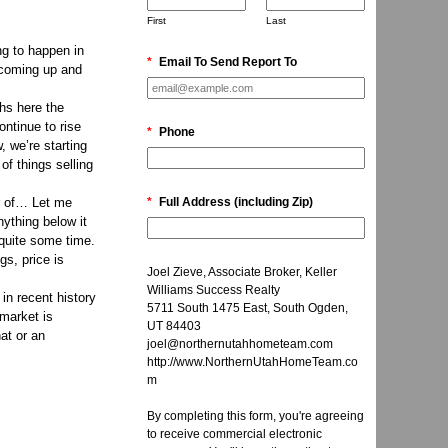
First
Last
ng to happen in
*
Email To Send Report To
t coming up and
ths here the
ontinue to rise
*
Phone
w, we’re starting
of things selling
r of… Let me
*
Full Address (including Zip)
nything below it
 quite some time.
gs, price is
Joel Zieve, Associate Broker, Keller
Williams Success Realty
 in recent history
5711 South 1475 East, South Ogden,
 market is
UT 84403
at or an
joel@northernutahhometeam.com
http://www.NorthernUtahHomeTeam.co
m
By completing this form, you're agreeing
to receive commercial electronic