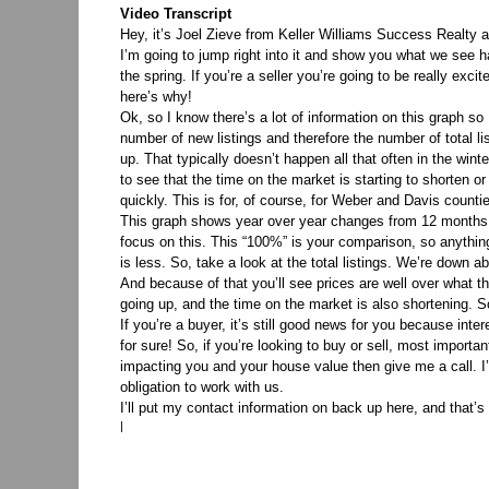
Video Transcript
Hey, it’s Joel Zieve from Keller Williams Success Realt
I’m going to jump right into it and show you what we see 
the spring. If you’re a seller you’re going to be really ex
here’s why!
Ok, so I know there’s a lot of information on this graph so
number of new listings and therefore the number of total li
up. That typically doesn’t happen all that often in the winter
to see that the time on the market is starting to shorten o
quickly. This is for, of course, for Weber and Davis count
This graph shows year over year changes from 12 months 
focus on this. This “100%” is your comparison, so anything
is less. So, take a look at the total listings. We’re down 
And because of that you’ll see prices are well over what the
going up, and the time on the market is also shortening. So 
If you’re a buyer, it’s still good news for you because inte
for sure! So, if you’re looking to buy or sell, most importan
impacting you and your house value then give me a call. I’
obligation to work with us.
I’ll put my contact information on back up here, and that
|