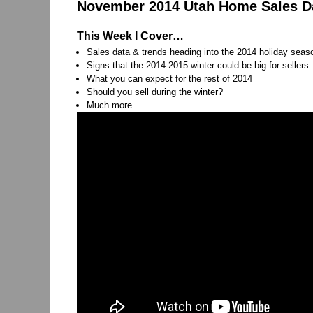
November 2014 Utah Home Sales Dat
This Week I Cover…
Sales data & trends heading into the 2014 holiday seas
Signs that the 2014-2015 winter could be big for sellers
What you can expect for the rest of 2014
Should you sell during the winter?
Much more…