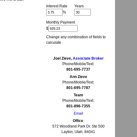
Interest Rate
Years
%
Monthly Payment
$
Change any combination of fields to
calculate.
Joel Zieve,
Associate Broker
Phone/Mobile/Text:
801-695-7737
Ann Zieve
Phone/Mobile/Text:
801-695-7787
Team
Phone/Mobile/Text:
801-896-7355
Email
Office
:
572 Woodland Park Dr. Ste 500
Layton, Utah. 84041