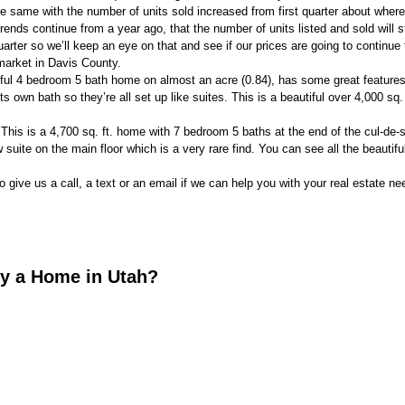
he same with the number of units sold increased from first quarter about where
rends continue from a year ago, that the number of units listed and sold will s
uarter so we’ll keep an eye on that and see if our prices are going to continue 
market in Davis County.
tiful 4 bedroom 5 bath home on almost an acre (0.84), has some great features
 own bath so they’re all set up like suites. This is a beautiful over 4,000 sq.
his is a 4,700 sq. ft. home with 7 bedroom 5 baths at the end of the cul-de-
w suite on the main floor which is a very rare find. You can see all the beautiful
o give us a call, a text or an email if we can help you with your real estate ne
uy a Home in Utah?