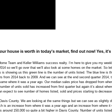
our
house is worth in today's market, find out now! Yes, it's 
 Home Team and Keller Williams success realty. I’m here to give you my week
14 so we’ll go over that we’ll also look at some homes on the market. So let’
is showing us this green line is the number of units listed. The blue line is 
rters from 2014 back to 2009. And we can see at the end second quarter 2014, 
the same where it was a year ago. Our median sales price has dropped from wher
e number of units sold has increased from first quarter but again it’s about wher
an expect to see number of homes listed, sold and prices starting to decrease
 Davis County. We are looking at the same things but we can see as slightly di
ch is an increase from where it was a year ago and an increase from where it w
s around 150,000 so quite a bit higher in Davis County. Number of units liste