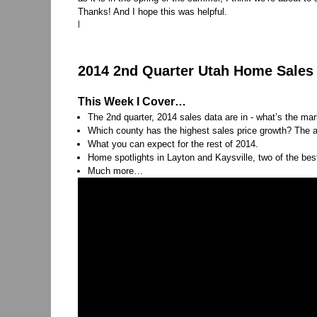
Thanks! And I hope this was helpful.
|
2014 2nd Quarter Utah Home Sales 
This Week I Cover…
The 2nd quarter, 2014 sales data are in - what’s the ma
Which county has the highest sales price growth? The a
What you can expect for the rest of 2014.
Home spotlights in Layton and Kaysville, two of the bes
Much more…