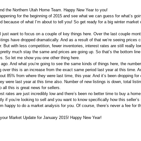
y and the Northern Utah Home Team. Happy New Year to you!
happening for the beginning of 2015 and see what we can guess for what’s goi
cited because of what I’m about to tell you! So get ready for a big winter marke
 I just want to focus on a couple of key things here. Over the last couple mon
stings have dropped dramatically. And as a result of that we’re seeing prices c
. But with less competition, fewer inventories, interest rates are still really lo
r pretty much stay the same and prices are going up. So that’s the bottom line 
ies. So let me show you one other thing here.
ago. And what you’re going to see the same kinds of things here, the numbe
 over this is an increase from the exact same period last year at this time. A
about 85% from where they were last time, this year. And it’s been dropping for
y were last year at this time also. Number of new listings is down, total listin
all this is great news for sellers.
rest rates are just incredibly low and there’s been no better time to buy a home
tly if you’re looking to sell and you want to know specifically how this seller’s
m happy to do a market analysis for you. Of course, there’s never a fee for th
’s your Market Update for January 2015! Happy New Year!