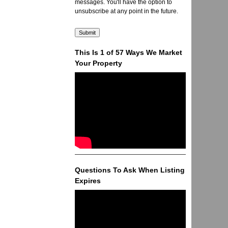
messages. You'll have the option to
unsubscribe at any point in the future.
This Is 1 of 57 Ways We Market
Your Property
Questions To Ask When Listing
Expires