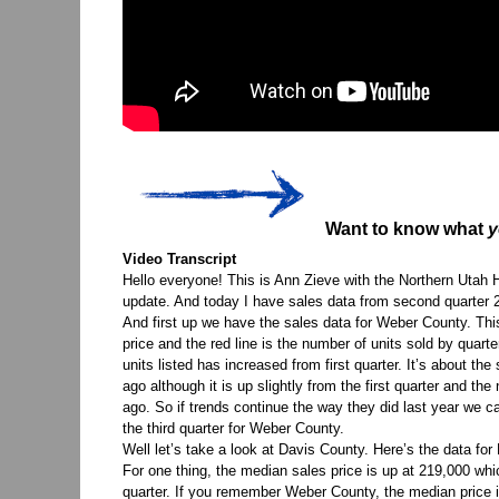
Want to know what
y
Video Transcript
Hello everyone! This is Ann Zieve with the Northern Utah
update. And today I have sales data from second quarter 20
And first up we have the sales data for Weber County. This 
price and the red line is the number of units sold by qua
units listed has increased from first quarter. It’s about 
ago although it is up slightly from the first quarter and th
ago. So if trends continue the way they did last year we c
the third quarter for Weber County.
Well let’s take a look at Davis County. Here’s the data for
For one thing, the median sales price is up at 219,000 whi
quarter. If you remember Weber County, the median price i