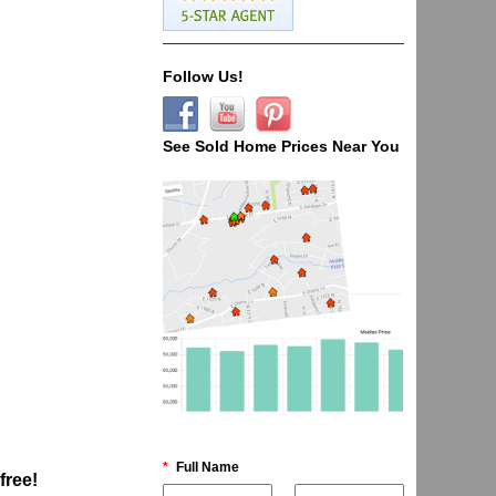
Follow Us!
See Sold Home Prices Near You
*
Full Name
 free!