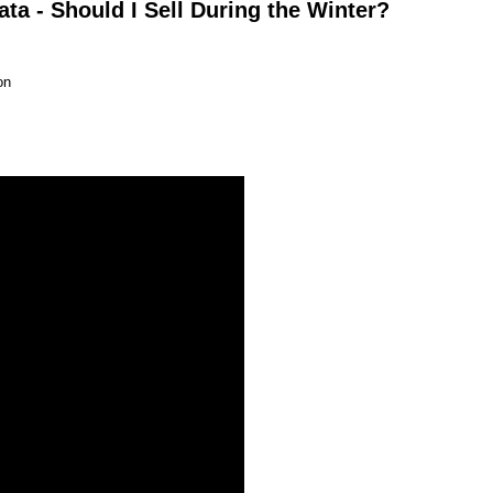
a - Should I Sell During the Winter?
on