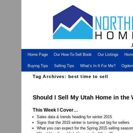
Skip to primary content
Skip to secondary content
Home Page
Our How-To-Sell Book
Our Listings
Hom
Buying Tips
Selling Tips
What’s In It For Me?
Ogden 
Tag Archives:
best time to sell
Should I Sell My Utah Home in the
This Week I Cover…
Sales data & trends heading for winter 2015
Signs that the 2015 winter is turning out big for sellers
What you can expect for the Spring 2015 selling season