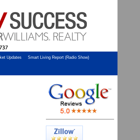
ket Updates
Smart Living Report (Radio Show)