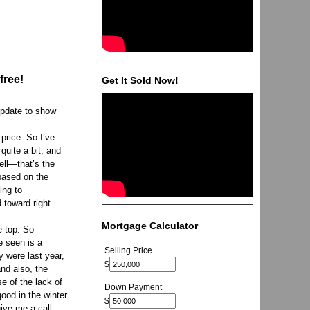
free!
Get It Sold Now!
update to show
 price. So I’ve
quite a bit, and
sell—that’s the
based on the
ing to
 toward right
Mortgage Calculator
e top. So
e seen is a
Selling Price
y were last year,
$
and also, the
e of the lack of
Down Payment
good in the winter
$
give me a call.