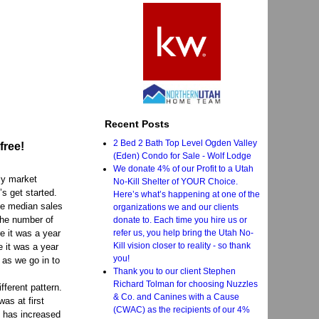
Recent Posts
2 Bed 2 Bath Top Level Ogden Valley
free!
(Eden) Condo for Sale - Wolf Lodge
We donate 4% of our Profit to a Utah
ly market
No-Kill Shelter of YOUR Choice.
s get started.
Here’s what’s happening at one of the
the median sales
organizations we and our clients
the number of
donate to. Each time you hire us or
refer us, you help bring the Utah No-
e it was a year
Kill vision closer to reality - so thank
e it was a year
you!
 as we go in to
Thank you to our client Stephen
Richard Tolman for choosing Nuzzles
fferent pattern.
& Co. and Canines with a Cause
as at first
(CWAC) as the recipients of our 4%
d has increased