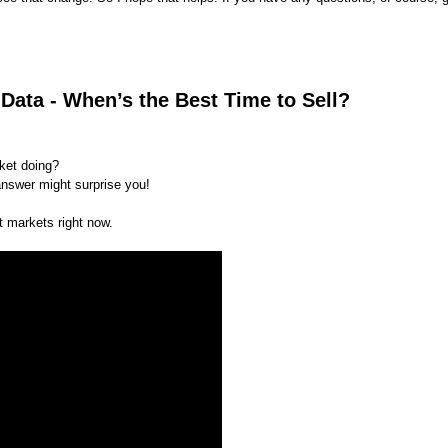
Data - When’s the Best Time to Sell?
rket doing?
nswer might surprise you!
t markets right now.