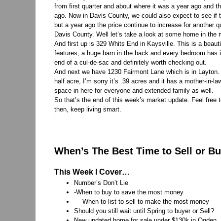
from first quarter and about where it was a year ago and t
ago. Now in Davis County, we could also expect to see if t
but a year ago the price continue to increase for another q
Davis County. Well let’s take a look at some home in the 
And first up is 329 Whits End in Kaysville. This is a beau
features, a huge barn in the back and every bedroom has its
end of a cul-de-sac and definitely worth checking out.
And next we have 1230 Fairmont Lane which is in Layton. T
half acre, I’m sorry it’s .39 acres and it has a mother-in-la
space in here for everyone and extended family as well.
So that’s the end of this week’s market update. Feel free t
then, keep living smart.
|
When’s The Best Time to Sell or B
This Week I Cover…
Number’s Don’t Lie
-When to buy to save the most money
— When to list to sell to make the most money
Should you still wait until Spring to buyer or Sell?
New updated home for sale under $130k in Ogden