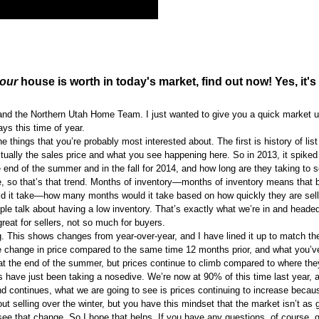
our
house is worth in today's market, find out now! Yes, it's 
y and the Northern Utah Home Team. I just wanted to give you a quick market 
ys this time of year.
e things that you’re probably most interested about. The first is history of list
ctually the sales price and what you see happening here. So in 2013, it spiked 
he end of the summer and in the fall for 2014, and how long are they taking to 
e, so that’s that trend. Months of inventory—months of inventory means that 
ould it take—how many months would it take based on how quickly they are sell
e talk about having a low inventory. That’s exactly what we’re in and headed
reat for sellers, not so much for buyers.
ng. This shows changes from year-over-year, and I have lined it up to match th
the change in price compared to the same time 12 months prior, and what you’v
f at the end of the summer, but prices continue to climb compared to where the
gs have just been taking a nosedive. We’re now at 90% of this time last year, 
end continues, what we are going to see is prices continuing to increase becaus
ut selling over the winter, but you have this mindset that the market isn’t as 
o see that change. So I hope that helps. If you have any questions, of course, 