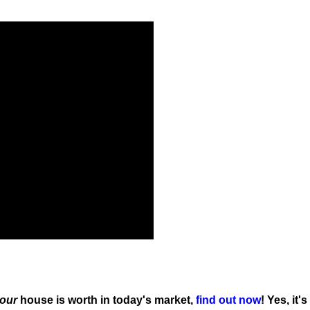
our
house is worth in today's market,
find out now
! Yes, it's