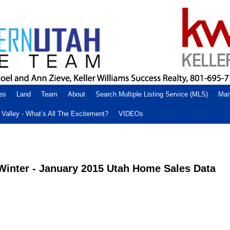
es
Land
Team
About
Search Multiple Listing Service (MLS)
Mar
Valley - What’s All The Excitement?
VIDEOs
 Winter - January 2015 Utah Home Sales Data