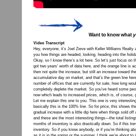
Want to know what
y
Video Transcript
Hey, everyone, it’s Joel Zieve with Keller Williams Realt
you how things are headed, looking, heading into the holida
Okay, so I know there’s a lot here. So let’s just focus on th
got two years’ worth of data here, and the orange line is a
then not quite the increase, but still an increase toward t
accumulative day on market, and that’s the green line her
number of offices that are currently for sale, how long w
completely deplete the market. So you’ve heard some peopl
now which leads to increased prices, which is, of course, g
Let me explain this one to you. This one is very interesti
basically this is the 100% line. So for price, this shows 
gradual increase with a little dip here when things sold of
and these are the most interesting things—the total listin
months of inventory is also drastically down. So if this tr
inventory. So if you know anybody, or if you’re thinking abo
as it is in the spring or the summer, I think we’re about t