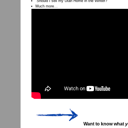
“Should I sell my Utah Home in the Winter?”
Much more…
Want to know what
y