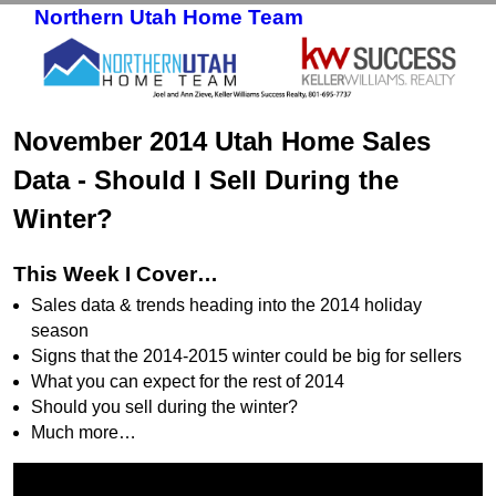
Northern Utah Home Team
Skip to primary content
Skip to secondary content
November 2014 Utah Home Sales
Data - Should I Sell During the
Winter?
This Week I Cover…
Sales data & trends heading into the 2014 holiday
season
Signs that the 2014-2015 winter could be big for sellers
What you can expect for the rest of 2014
Should you sell during the winter?
Much more…