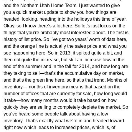
and the Northern Utah Home Team. I just wanted to give
you a quick market update to show you how things are
headed, looking, heading into the holidays this time of year.
Okay, so I know there’s a lot here. So let’s just focus on the
things that you’re probably most interested about. The first is
history of list price. So I’ve got two years’ worth of data here,
and the orange line is actually the sales price and what you
see happening here. So in 2013, it spiked quite a bit, and
then not quite the increase, but still an increase toward the
end of the summer and in the fall for 2014, and how long are
they taking to sell—that’s the accumulative day on market,
and that’s the green line here, so that’s that trend. Months of
inventory—months of inventory means that based on the
number of offices that are currently for sale, how long would
it take—how many months would it take based on how
quickly they are selling to completely deplete the market. So
you’ve heard some people talk about having a low
inventory. That’s exactly what we’re in and headed toward
right now which leads to increased prices, which is, of