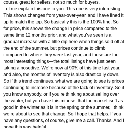
course, great for sellers, not so much for buyers.
Let me explain this one to you. This one is very interesting.
This shows changes from year-over-year, and I have lined it
up to match the top. So basically this is the 100% line. So
for price, this shows the change in price compared to the
same time 12 months prior, and what you’ve seen is a
gradual increase with a little dip here when things sold off at
the end of the summer, but prices continue to climb
compared to where they were last year, and these are the
most interesting things—the total listings have just been
taking a nosedive. We’re now at 90% of this time last year,
and also, the months of inventory is also drastically down.
So if this trend continues, what we are going to see is prices
continuing to increase because of the lack of inventory. So if
you know anybody, or if you’re thinking about selling over
the winter, but you have this mindset that the market isn’t as
good in the winter as it is in the spring or the summer, I think
we’re about to see that change. So I hope that helps. If you
have any questions, of course, give me a call. Thanks! And I
hope this was helpful.