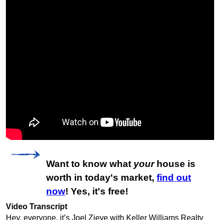
Want to know what
your
house is
worth in today's market,
find out
now
! Yes, it's free!
Video Transcript
Hey, everyone, it’s Joel Zieve with Keller Williams Realty