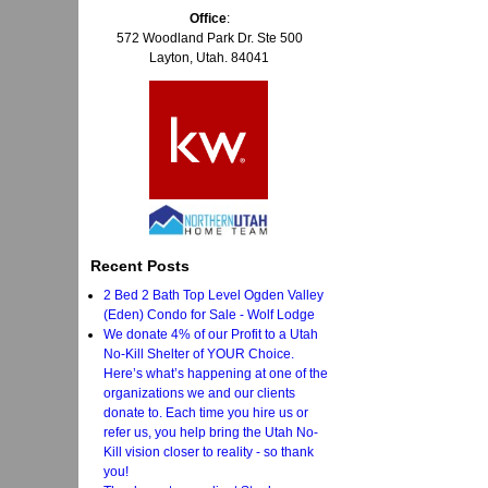
Office
:
572 Woodland Park Dr. Ste 500
Layton, Utah. 84041
Recent Posts
2 Bed 2 Bath Top Level Ogden Valley
(Eden) Condo for Sale - Wolf Lodge
We donate 4% of our Profit to a Utah
No-Kill Shelter of YOUR Choice.
Here’s what’s happening at one of the
organizations we and our clients
donate to. Each time you hire us or
refer us, you help bring the Utah No-
Kill vision closer to reality - so thank
you!