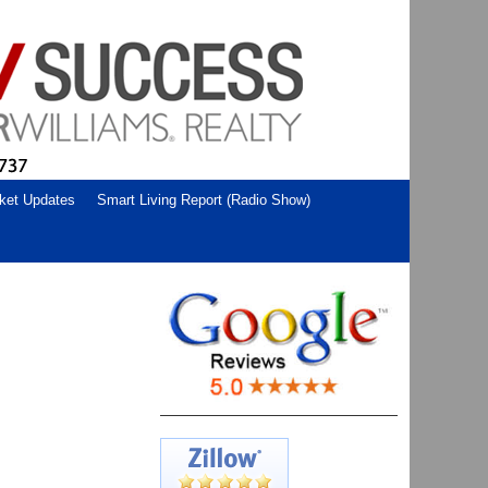
ket Updates
Smart Living Report (Radio Show)