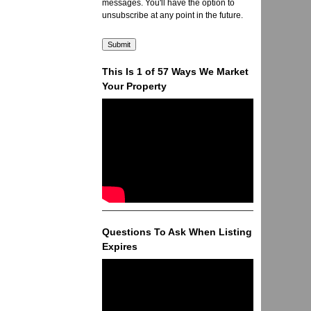
messages. You'll have the option to
unsubscribe at any point in the future.
This Is 1 of 57 Ways We Market
Your Property
Questions To Ask When Listing
Expires