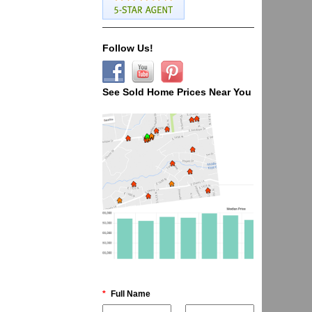
Follow Us!
See Sold Home Prices Near You
*
Full Name