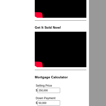
Get It Sold Now!
Mortgage Calculator
Selling Price
$
Down Payment
$