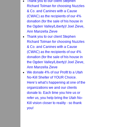
Thank you to our client Stephen
Richard Tolman for choosing Nuzzles
& Co. and Canines with a Cause
(CWAC) as the recipients of our 4%
donation (for the sale of his house in
the Ogden Valley/Liberty)! Joel Zieve,
Ann Manzella Zieve
Thank you to our client Stephen
Richard Tolman for choosing Nuzzles
& Co. and Canines with a Cause
(CWAC) as the recipients of our 4%
donation (for the sale of his house in
the Ogden Valley/Liberty)! Joel Zieve,
Ann Manzella Zieve
We donate 4% of our Profit to a Utah
No-Kill Shelter of YOUR Choice.
Here’s what’s happening at one of the
organizations we and our clients
donate to. Each time you hire us or
refer us, you help bring the Utah No-
Kill vision closer to reality - so thank
you!