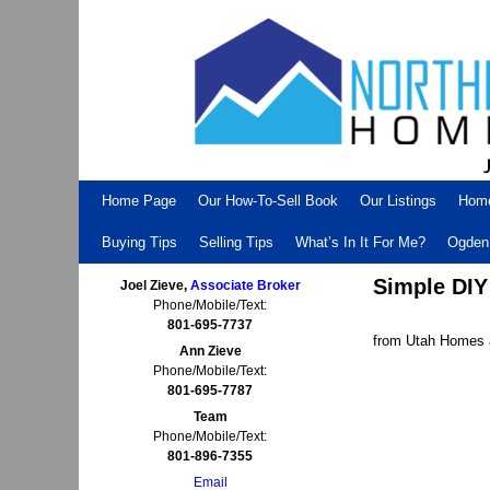
Skip to primary content
Skip to secondary content
Home Page
Our How-To-Sell Book
Our Listings
Hom
Buying Tips
Selling Tips
What’s In It For Me?
Ogden 
Simple DIY
Joel Zieve,
Associate Broker
Phone/Mobile/Text:
801-695-7737
from Utah Homes a
Ann Zieve
Phone/Mobile/Text:
801-695-7787
Team
Phone/Mobile/Text:
801-896-7355
Email