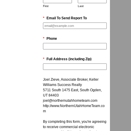
First
Last
*
Email To Send Report To
*
Phone
*
Full Address (including Zip)
Joel Zieve, Associate Broker, Keller
Williams Success Realty
5711 South 1475 East, South Ogden,
UT 84403
joel@northernutahhometeam.com
http://www.NorthernUtahHomeTeam.co
m
By completing this form, you're agreeing
to receive commercial electronic