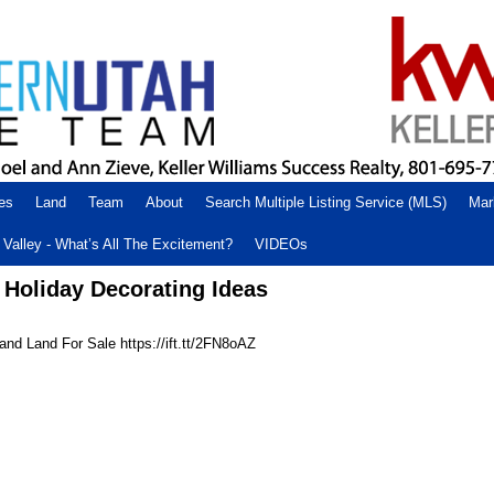
es
Land
Team
About
Search Multiple Listing Service (MLS)
Mar
Valley - What’s All The Excitement?
VIDEOs
 Holiday Decorating Ideas
nd Land For Sale https://ift.tt/2FN8oAZ