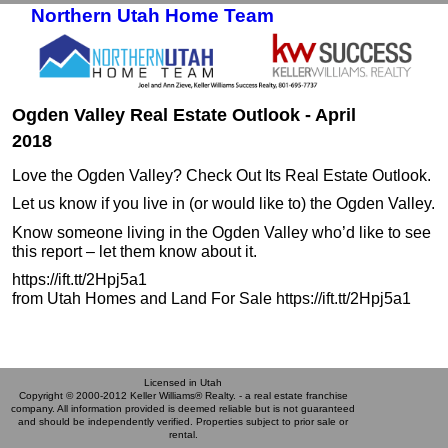
Northern Utah Home Team
Skip to primary content
Skip to secondary content
Ogden Valley Real Estate Outlook - April
2018
Love the Ogden Valley? Check Out Its Real Estate Outlook.
Let us know if you live in (or would like to) the Ogden Valley.
Know someone living in the Ogden Valley who’d like to see
this report – let them know about it.
https://ift.tt/2Hpj5a1
from Utah Homes and Land For Sale https://ift.tt/2Hpj5a1
Licensed in Utah
Copyright © 2000-2012 Keller Williams® Realty. - a real estate franchise
company. All information provided is deemed reliable but is not guaranteed
and should be independently verified. Properties subject to prior sale or
rental.