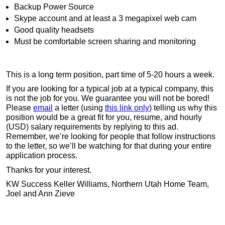
Backup Power Source
Skype account and at least a 3 megapixel web cam
Good quality headsets
Must be comfortable screen sharing and monitoring
This is a long term position, part time of 5-20 hours a week.
If you are looking for a typical job at a typical company, this
is not the job for you. We guarantee you will not be bored!
Please
email
a letter (using
this link only
) telling us why this
position would be a great fit for you, resume, and hourly
(USD) salary requirements by replying to this ad.
Remember, we’re looking for people that follow instructions
to the letter, so we’ll be watching for that during your entire
application process.
Thanks for your interest.
KW Success Keller Williams, Northern Utah Home Team,
Joel and Ann Zieve