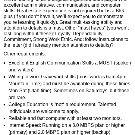
excellent administrative, communication, and computer
skills. Real estate experience is not required but is a BIG
plus (if you don’t have it, we’ll expect you to demonstrate
you’re learning it quickly). Great multi-tasking ability and
attention to details is a must. Other “must haves” (you won’t
last long without these): Loyalty, Dependability,
Commitment, Strong Work Ethic. And: follow instructions to
the letter (did I already mention attention to details)?
Other requirements:
Excellent English Communication Skills a MUST (spoken
and written)
Willing to work Graveyard shifts (most work is 6am-4pm
Mountain Time) and must be available during these times
Mon-Sat (Utah time). Sometimes on Saturdays, but those
are rare.
College Education is *not* a requirement. Talented
individuals are welcome to apply.
Reliable and fast computer with at least two monitors.
Internet Speed: Running on a 3.0 MBPS plan or higher
(primary) and 2.0 MBPS plan or higher (backup)