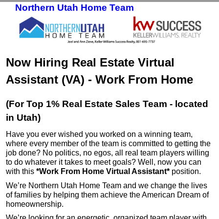
Northern Utah Home Team
Skip to primary content
Skip to secondary content
Now Hiring Real Estate Virtual
Assistant (VA) - Work From Home
(For Top 1% Real Estate Sales Team - located
in Utah)
Have you ever wished you worked on a winning team,
where every member of the team is committed to getting the
job done? No politics, no egos, all real team players willing
to do whatever it takes to meet goals? Well, now you can
with this
*Work From Home Virtual Assistant*
position.
We’re Northern Utah Home Team and we change the lives
of families by helping them achieve the American Dream of
homeownership.
We’re looking for an energetic, organized team player with