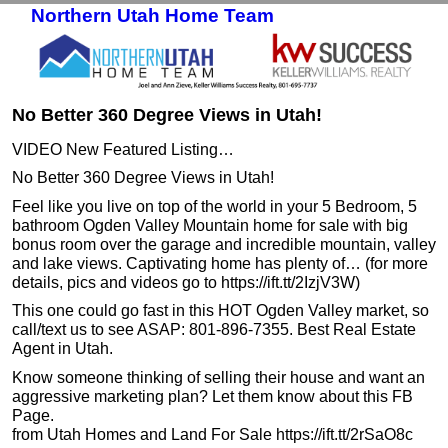
Northern Utah Home Team
Skip to primary content
Skip to secondary content
No Better 360 Degree Views in Utah!
VIDEO New Featured Listing…
No Better 360 Degree Views in Utah!
Feel like you live on top of the world in your 5 Bedroom, 5
bathroom Ogden Valley Mountain home for sale with big
bonus room over the garage and incredible mountain, valley
and lake views. Captivating home has plenty of… (for more
details, pics and videos go to https://ift.tt/2IzjV3W)
This one could go fast in this HOT Ogden Valley market, so
call/text us to see ASAP: 801-896-7355. Best Real Estate
Agent in Utah.
Know someone thinking of selling their house and want an
aggressive marketing plan? Let them know about this FB
Page.
from Utah Homes and Land For Sale https://ift.tt/2rSaO8c