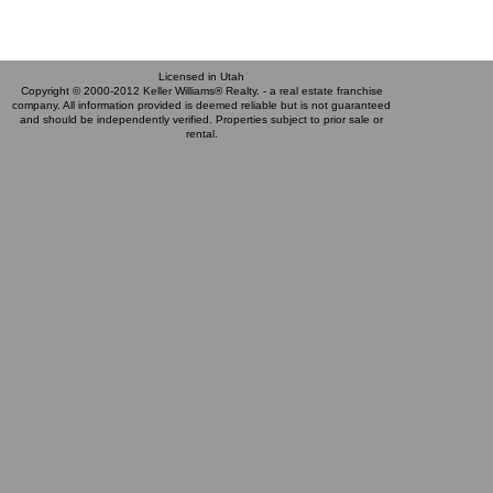
Licensed in Utah
Copyright © 2000-2012 Keller Williams® Realty. - a real estate franchise
company. All information provided is deemed reliable but is not guaranteed
and should be independently verified. Properties subject to prior sale or
rental.