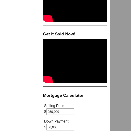
Get It Sold Now!
Mortgage Calculator
Selling Price
$
Down Payment
$