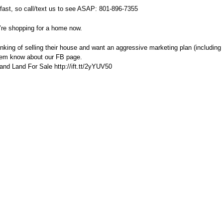
fast, so call/text us to see ASAP: 801-896-7355
’re shopping for a home now.
ing of selling their house and want an aggressive marketing plan (including 
hem know about our FB page.
nd Land For Sale http://ift.tt/2yYUV50