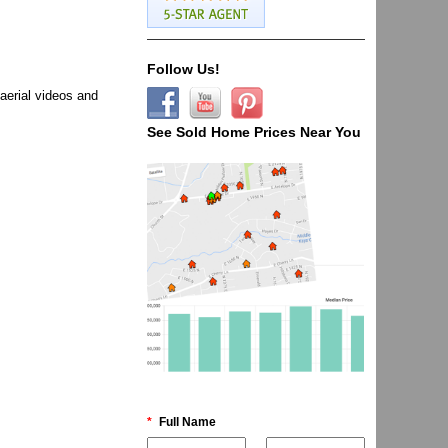
Follow Us!
aerial videos and
See Sold Home Prices Near You
*
Full Name