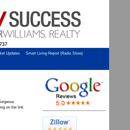
ket Updates
Smart Living Report (Radio Show)
 Gorgeous
ng on the link