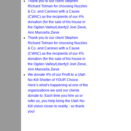
Thank you to our client Stephen
Richard Tolman for choosing Nuzzles
& Co. and Canines with a Cause
(CWAC) as the recipients of our 4%
donation (for the sale of his house in
the Ogden Valley/Liberty)! Joel Zieve,
Ann Manzella Zieve
Thank you to our client Stephen
Richard Tolman for choosing Nuzzles
& Co. and Canines with a Cause
(CWAC) as the recipients of our 4%
donation (for the sale of his house in
the Ogden Valley/Liberty)! Joel Zieve,
Ann Manzella Zieve
We donate 4% of our Profit to a Utah
No-Kill Shelter of YOUR Choice.
Here’s what’s happening at one of the
organizations we and our clients
donate to. Each time you hire us or
refer us, you help bring the Utah No-
Kill vision closer to reality - so thank
you!