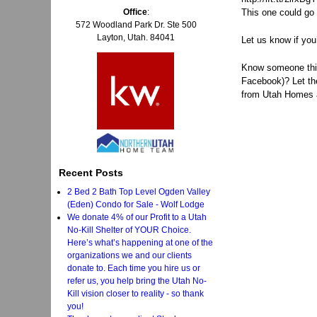
Office
:
This one could go 
572 Woodland Park Dr. Ste 500
Layton, Utah. 84041
Let us know if you
Know someone think
Facebook)? Let t
from Utah Homes a
Recent Posts
2 Bed 2 Bath Top Level Ogden Valley
(Eden) Condo for Sale - Wolf Lodge
We donate 4% of our Profit to a Utah
No-Kill Shelter of YOUR Choice.
Here’s what’s happening at one of the
organizations we and our clients
donate to. Each time you hire us or
refer us, you help bring the Utah No-
Kill vision closer to reality - so thank
you!