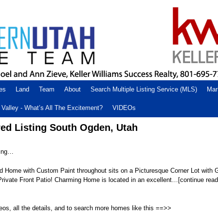
es
Land
Team
About
Search Multiple Listing Service (MLS)
Mar
Valley - What’s All The Excitement?
VIDEOs
ed Listing South Ogden, Utah
ting…
ed Home with Custom Paint throughout sits on a Picturesque Corner Lot with
ivate Front Patio! Charming Home is located in an excellent…[continue readi
eos, all the details, and to search more homes like this ==>>