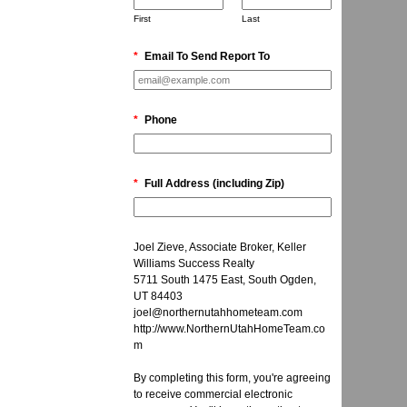
First
Last
*
Email To Send Report To
*
Phone
*
Full Address (including Zip)
Joel Zieve, Associate Broker, Keller
Williams Success Realty
5711 South 1475 East, South Ogden,
UT 84403
joel@northernutahhometeam.com
http://www.NorthernUtahHomeTeam.co
m
By completing this form, you're agreeing
to receive commercial electronic