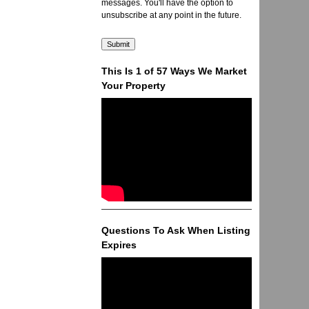
messages. You'll have the option to
unsubscribe at any point in the future.
This Is 1 of 57 Ways We Market
Your Property
Questions To Ask When Listing
Expires