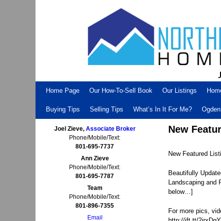
Skip to primary content
Skip to secondary content
Home Page
Our How-To-Sell Book
Our Listings
Hom
Buying Tips
Selling Tips
What’s In It For Me?
Ogden 
New Featur
Joel Zieve,
Associate Broker
Phone/Mobile/Text:
801-695-7737
New Featured Lis
Ann Zieve
Phone/Mobile/Text:
Beautifully Updat
801-695-7787
Landscaping and Pr
Team
below…]
Phone/Mobile/Text:
801-896-7355
For more pics, vid
Email
http://ift.tt/2irxDgY